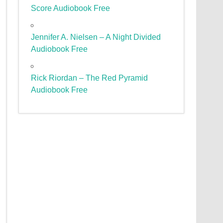
Score Audiobook Free
Jennifer A. Nielsen – A Night Divided
Audiobook Free
Rick Riordan – The Red Pyramid
Audiobook Free