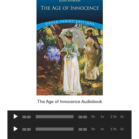
The Age of Innocence Audiobook
Audio
.5x
1x
1.5x
2x
00:00
00:00
Player
Audio
.5x
1x
1.5x
2x
00:00
00:00
Player
Audio