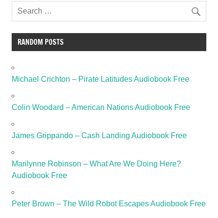
RANDOM POSTS
Michael Crichton – Pirate Latitudes Audiobook Free
Colin Woodard – American Nations Audiobook Free
James Grippando – Cash Landing Audiobook Free
Marilynne Robinson – What Are We Doing Here?
Audiobook Free
Peter Brown – The Wild Robot Escapes Audiobook Free