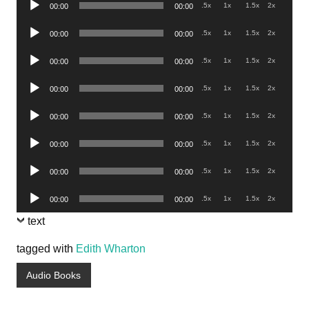
.5x
1x
1.5x
2x
00:00
00:00
Player
Audio
.5x
1x
1.5x
2x
00:00
00:00
Player
Audio
.5x
1x
1.5x
2x
00:00
00:00
Player
Audio
.5x
1x
1.5x
2x
00:00
00:00
Player
Audio
.5x
1x
1.5x
2x
00:00
00:00
Player
Audio
.5x
1x
1.5x
2x
00:00
00:00
Player
Audio
.5x
1x
1.5x
2x
00:00
00:00
Player
Audio
.5x
1x
1.5x
2x
00:00
00:00
Player
text
tagged with
Edith Wharton
Audio Books