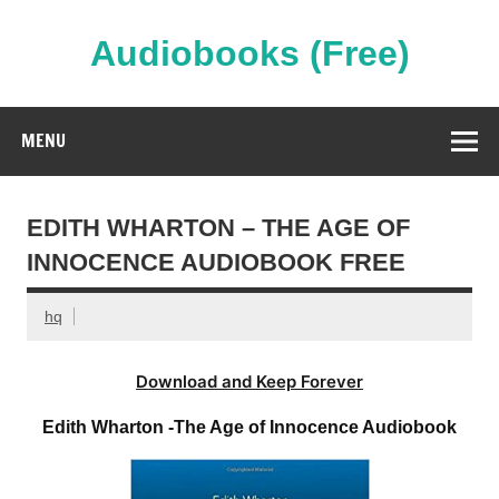
Skip
to
content
Audiobooks (Free)
Streaming Full Length Audiobooks Online
MENU
EDITH WHARTON – THE AGE OF
INNOCENCE AUDIOBOOK FREE
hq
Download and Keep Forever
Edith Wharton -The Age of Innocence Audiobook