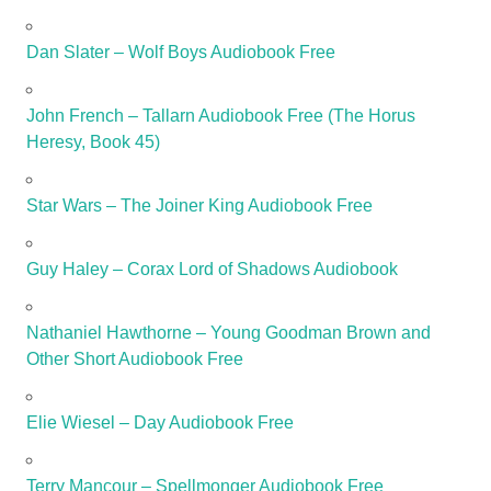
Dan Slater – Wolf Boys Audiobook Free
John French – Tallarn Audiobook Free (The Horus
Heresy, Book 45)
Star Wars – The Joiner King Audiobook Free
Guy Haley – Corax Lord of Shadows Audiobook
Nathaniel Hawthorne – Young Goodman Brown and
Other Short Audiobook Free
Elie Wiesel – Day Audiobook Free
Terry Mancour – Spellmonger Audiobook Free