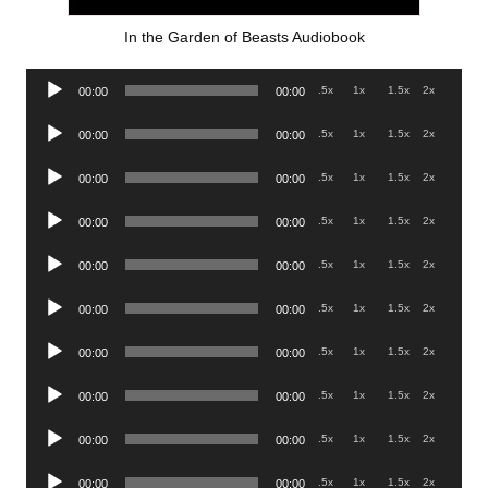
In the Garden of Beasts Audiobook
Audio
.5x
1x
1.5x
2x
00:00
00:00
Player
Audio
.5x
1x
1.5x
2x
00:00
00:00
Player
Audio
.5x
1x
1.5x
2x
00:00
00:00
Player
Audio
.5x
1x
1.5x
2x
00:00
00:00
Player
Audio
.5x
1x
1.5x
2x
00:00
00:00
Player
Audio
.5x
1x
1.5x
2x
00:00
00:00
Player
Audio
.5x
1x
1.5x
2x
00:00
00:00
Player
Audio
.5x
1x
1.5x
2x
00:00
00:00
Player
Audio
.5x
1x
1.5x
2x
00:00
00:00
Player
Audio
.5x
1x
1.5x
2x
00:00
00:00