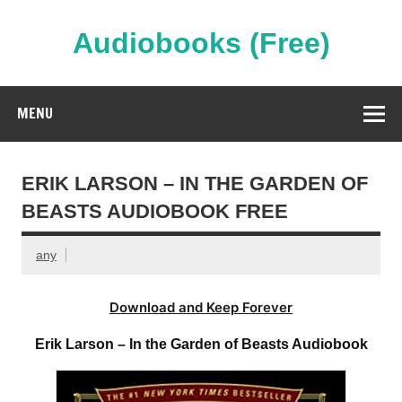
Skip
to
content
Audiobooks (Free)
Streaming Full Length Audiobooks Online
MENU
ERIK LARSON – IN THE GARDEN OF
BEASTS AUDIOBOOK FREE
any
Download and Keep Forever
Erik Larson – In the Garden of Beasts Audiobook