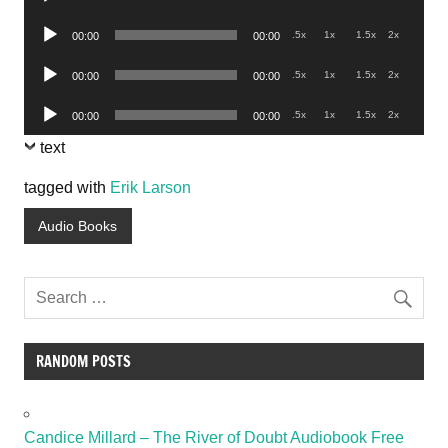
Player
Audio
.5x
1x
1.5x
2x
00:00
00:00
Player
Audio
.5x
1x
1.5x
2x
00:00
00:00
Player
Audio
.5x
1x
1.5x
2x
00:00
00:00
Player
text
tagged with
Erik Larson
Audio Books
RANDOM POSTS
Candice Millard – The River of Doubt Audiobook Free