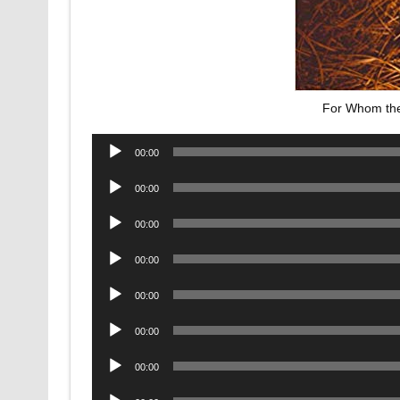
For Whom the 
Audio
00:00
Player
Audio
00:00
Player
Audio
00:00
Player
Audio
00:00
Player
Audio
00:00
Player
Audio
00:00
Player
Audio
00:00
Player
Audio