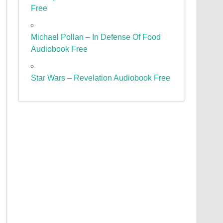
Free
Michael Pollan – In Defense Of Food
Audiobook Free
Star Wars – Revelation Audiobook Free