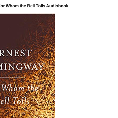
or Whom the Bell Tolls Audiobook