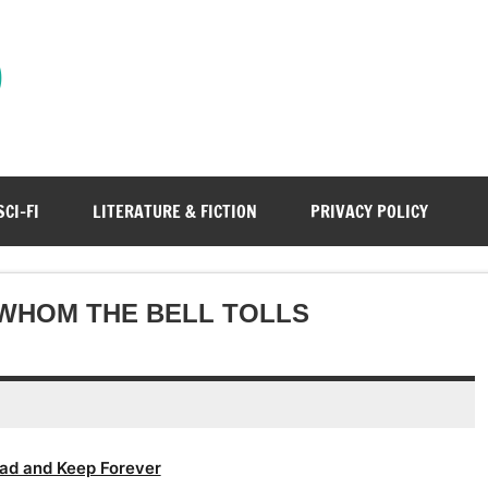
)
SCI-FI
LITERATURE & FICTION
PRIVACY POLICY
WHOM THE BELL TOLLS
ad and Keep Forever