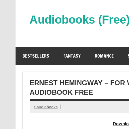
Skip
to
content
Audiobooks (Free
Streaming Full Length Audiobooks Online
BESTSELLERS
FANTASY
ROMANCE
ERNEST HEMINGWAY – FOR 
AUDIOBOOK FREE
t audiobooks
Downlo