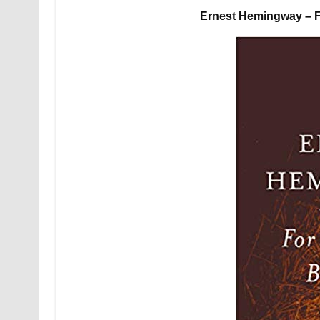
Ernest Hemingway – F