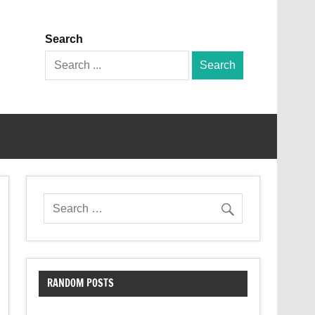
Search
Search
for:
RANDOM POSTS