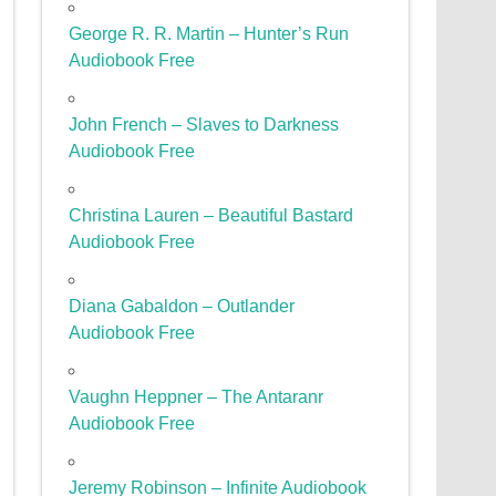
George R. R. Martin – Hunter’s Run
Audiobook Free
John French – Slaves to Darkness
Audiobook Free
Christina Lauren – Beautiful Bastard
Audiobook Free
Diana Gabaldon – Outlander
Audiobook Free
Vaughn Heppner – The Antaranr
Audiobook Free
Jeremy Robinson – Infinite Audiobook