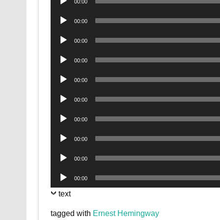
00:00
Player
Audio
00:00
Player
Audio
00:00
Player
Audio
00:00
Player
Audio
00:00
Player
Audio
00:00
Player
Audio
00:00
Player
Audio
00:00
Player
Audio
00:00
Player
Audio
00:00
Player
text
tagged with
Ernest Hemingway