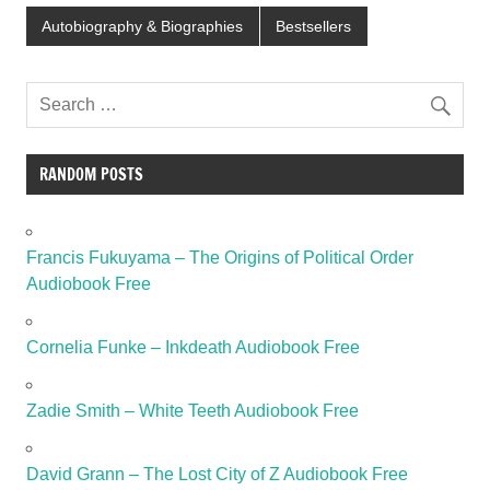
Autobiography & Biographies
Bestsellers
RANDOM POSTS
Francis Fukuyama – The Origins of Political Order
Audiobook Free
Cornelia Funke – Inkdeath Audiobook Free
Zadie Smith – White Teeth Audiobook Free
David Grann – The Lost City of Z Audiobook Free