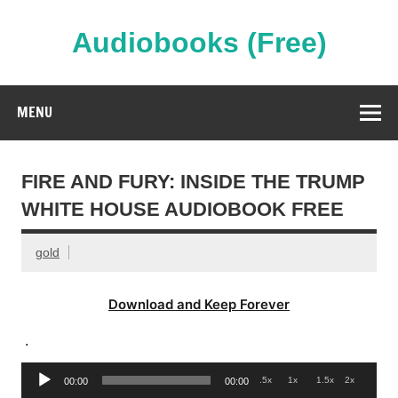
Skip
to
content
Audiobooks (Free)
Streaming Full Length Audiobooks Online
MENU
FIRE AND FURY: INSIDE THE TRUMP
WHITE HOUSE AUDIOBOOK FREE
gold
Download and Keep Forever
.
Audio
.5x
1x
1.5x
2x
00:00
00:00
Player