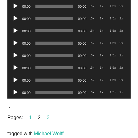
Audio
.5x
1x
1.5x
2x
00:00
00:00
Player
Audio
.5x
1x
1.5x
2x
00:00
00:00
Player
Audio
.5x
1x
1.5x
2x
00:00
00:00
Player
Audio
.5x
1x
1.5x
2x
00:00
00:00
Player
Audio
.5x
1x
1.5x
2x
00:00
00:00
Player
Audio
.5x
1x
1.5x
2x
00:00
00:00
Player
Audio
.5x
1x
1.5x
2x
00:00
00:00
Player
Audio
.5x
1x
1.5x
2x
00:00
00:00
Player
.
Pages:
1
2
3
tagged with
Michael Wolff