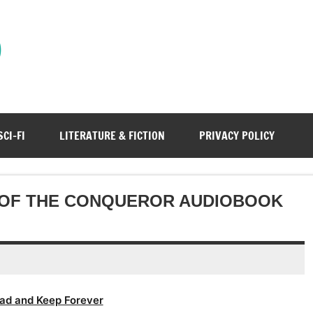
)
SCI-FI
LITERATURE & FICTION
PRIVACY POLICY
 OF THE CONQUEROR AUDIOBOOK
ad and Keep Forever