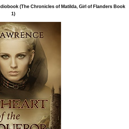
iobook (The Chronicles of Matilda, Girl of Flanders Book
1)