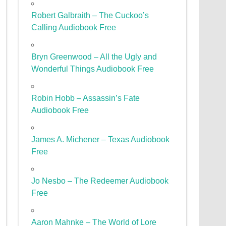
Robert Galbraith – The Cuckoo’s
Calling Audiobook Free
Bryn Greenwood – All the Ugly and
Wonderful Things Audiobook Free
Robin Hobb – Assassin’s Fate
Audiobook Free
James A. Michener – Texas Audiobook
Free
Jo Nesbo – The Redeemer Audiobook
Free
Aaron Mahnke – The World of Lore