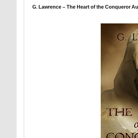
G. Lawrence – The Heart of the Conqueror Aud