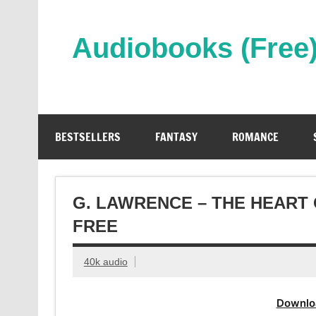
Skip
to
content
Audiobooks (Free
Streaming Full Length Audiobooks Online
BESTSELLERS
FANTASY
ROMANCE
G. LAWRENCE – THE HEART
FREE
40k audio
Downlo