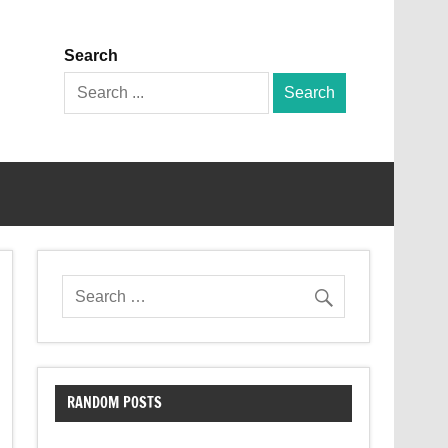
Search
Search
for:
RANDOM POSTS