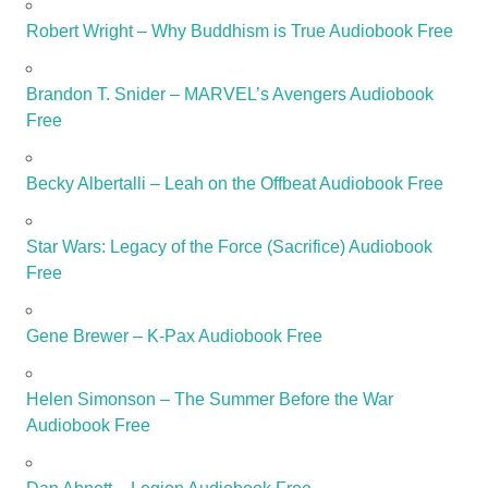
Robert Wright – Why Buddhism is True Audiobook Free
Brandon T. Snider – MARVEL’s Avengers Audiobook
Free
Becky Albertalli – Leah on the Offbeat Audiobook Free
Star Wars: Legacy of the Force (Sacrifice) Audiobook
Free
Gene Brewer – K-Pax Audiobook Free
Helen Simonson – The Summer Before the War
Audiobook Free