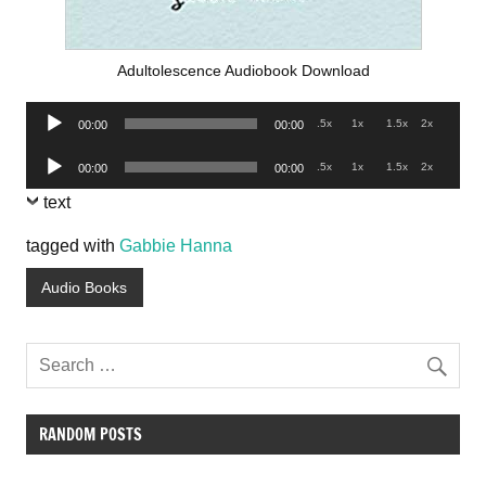
Adultolescence Audiobook Download
Audio
.5x
1x
1.5x
2x
00:00
00:00
Player
Audio
.5x
1x
1.5x
2x
00:00
00:00
Player
text
tagged with
Gabbie Hanna
Audio Books
RANDOM POSTS