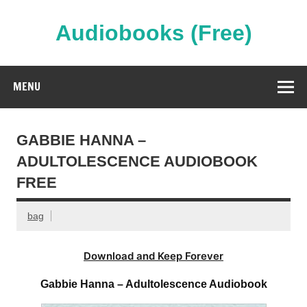
Skip
to
content
Audiobooks (Free)
Streaming Full Length Audiobooks Online
MENU
GABBIE HANNA –
ADULTOLESCENCE AUDIOBOOK
FREE
bag
Download and Keep Forever
Gabbie Hanna – Adultolescence Audiobook