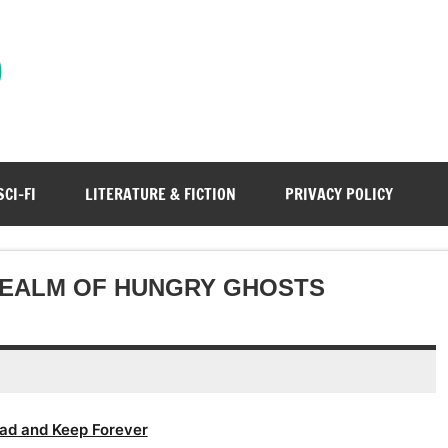
)
SCI-FI
LITERATURE & FICTION
PRIVACY POLICY
 REALM OF HUNGRY GHOSTS
ad and Keep Forever