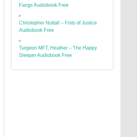
Fangs Audiobook Free
Christopher Nuttall – Fists of Justice
Audiobook Free
Turgeon MFT, Heather – The Happy
Sleeper Audiobook Free