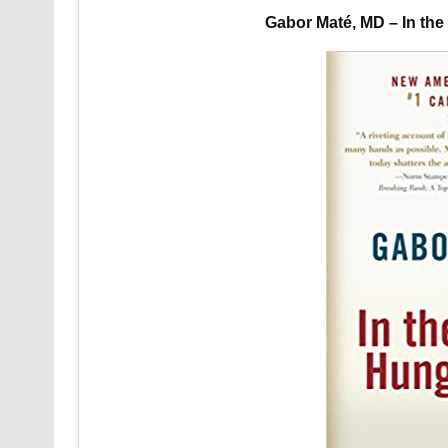
Gabor Maté, MD – In th