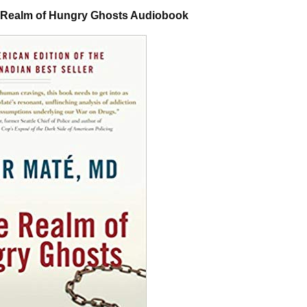
e Realm of Hungry Ghosts Audiobook