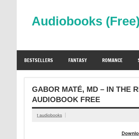
Skip
to
content
Audiobooks (Free
Streaming Full Length Audiobooks Online
BESTSELLERS
FANTASY
ROMANCE
GABOR MATÉ, MD – IN THE
AUDIOBOOK FREE
t audiobooks
Downlo