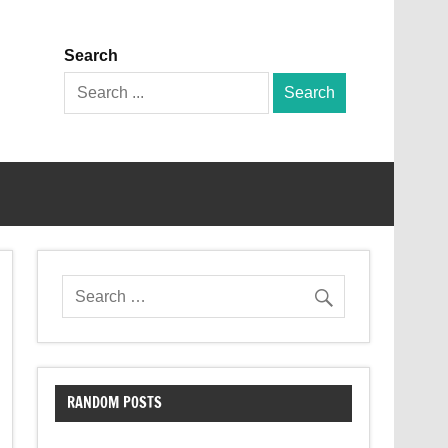
Search
Search
for:
RANDOM POSTS