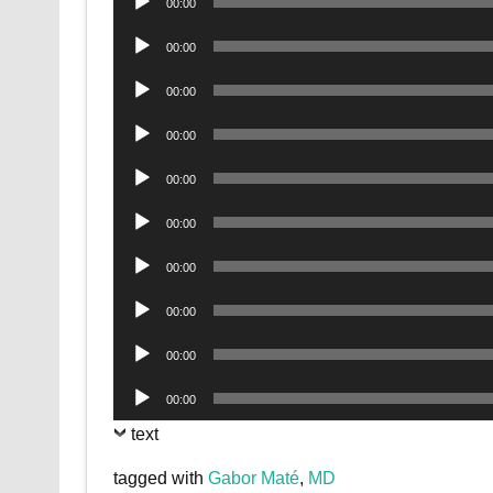
00:00
Player
Audio
00:00
Player
Audio
00:00
Player
Audio
00:00
Player
Audio
00:00
Player
Audio
00:00
Player
Audio
00:00
Player
Audio
00:00
Player
Audio
00:00
Player
Audio
00:00
Player
text
tagged with
Gabor Maté
,
MD