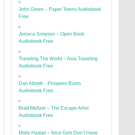
John Green – Paper Towns Audiobook
Free
Jessica Simpson – Open Book
Audiobook Free
Traveling The World – Asia Traveling
Audiobook Free
Dan Abnett – Prospero Burns
Audiobook Free
Brad Meltzer – The Escape Artist
Audiobook Free
Molly Harper – Nice Girls Don’t Have