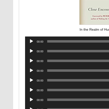
In the Realm of H
Audio
00:00
Player
Audio
00:00
Player
Audio
00:00
Player
Audio
00:00
Player
Audio
00:00
Player
Audio
00:00
Player
Audio
00:00
Player
Audio