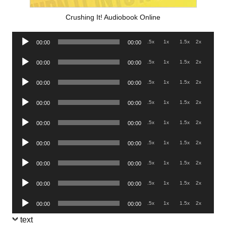
Crushing It! Audiobook Online
Audio
.5x
1x
1.5x
2x
00:00
00:00
Player
Audio
.5x
1x
1.5x
2x
00:00
00:00
Player
Audio
.5x
1x
1.5x
2x
00:00
00:00
Player
Audio
.5x
1x
1.5x
2x
00:00
00:00
Player
Audio
.5x
1x
1.5x
2x
00:00
00:00
Player
Audio
.5x
1x
1.5x
2x
00:00
00:00
Player
Audio
.5x
1x
1.5x
2x
00:00
00:00
Player
Audio
.5x
1x
1.5x
2x
00:00
00:00
Player
Audio
.5x
1x
1.5x
2x
00:00
00:00
Player
text