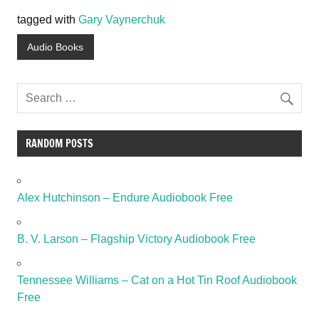
tagged with
Gary Vaynerchuk
Audio Books
RANDOM POSTS
Alex Hutchinson – Endure Audiobook Free
B. V. Larson – Flagship Victory Audiobook Free
Tennessee Williams – Cat on a Hot Tin Roof Audiobook
Free