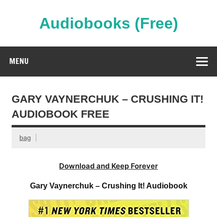
Skip
to
content
Audiobooks (Free)
Streaming Full Length Audiobooks Online
MENU
GARY VAYNERCHUK – CRUSHING IT!
AUDIOBOOK FREE
bag
Download and Keep Forever
Gary Vaynerchuk – Crushing It! Audiobook