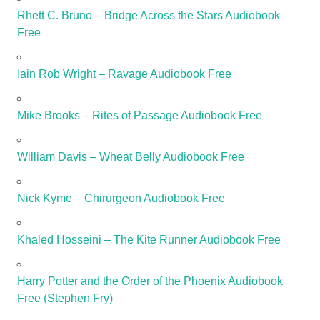
Rhett C. Bruno – Bridge Across the Stars Audiobook
Free
Iain Rob Wright – Ravage Audiobook Free
Mike Brooks – Rites of Passage Audiobook Free
William Davis – Wheat Belly Audiobook Free
Nick Kyme – Chirurgeon Audiobook Free
Khaled Hosseini – The Kite Runner Audiobook Free
Harry Potter and the Order of the Phoenix Audiobook
Free (Stephen Fry)