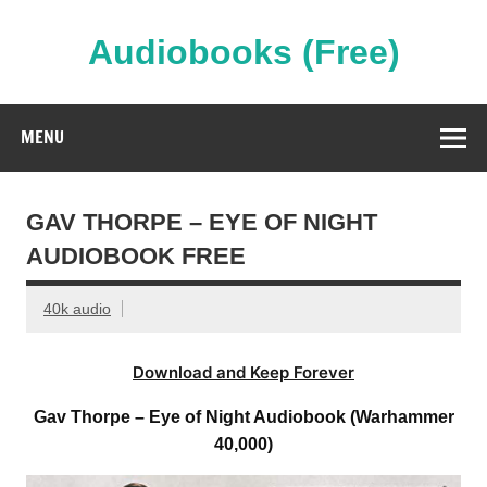
Skip
to
content
Audiobooks (Free)
Streaming Full Length Audiobooks Online
MENU
GAV THORPE – EYE OF NIGHT
AUDIOBOOK FREE
40k audio
Download and Keep Forever
Gav Thorpe – Eye of Night Audiobook (Warhammer
40,000)