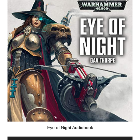
Eye of Night Audiobook