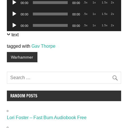
Audio
.5x
1x
1.5x
2x
00:00
00:00
Player
Audio
.5x
1x
1.5x
2x
00:00
00:00
Player
Audio
.5x
1x
1.5x
2x
00:00
00:00
Player
text
tagged with
Gav Thorpe
Warhammer
RANDOM POSTS
Lori Foster – Fast Burn Audiobook Free