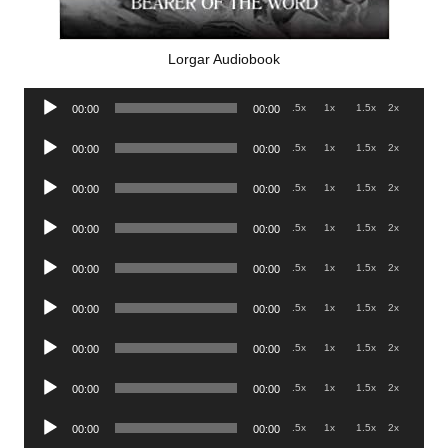
Lorgar Audiobook
Audio
.5x
1x
1.5x
2x
00:00
00:00
Player
Audio
.5x
1x
1.5x
2x
00:00
00:00
Player
Audio
.5x
1x
1.5x
2x
00:00
00:00
Player
Audio
.5x
1x
1.5x
2x
00:00
00:00
Player
Audio
.5x
1x
1.5x
2x
00:00
00:00
Player
Audio
.5x
1x
1.5x
2x
00:00
00:00
Player
Audio
.5x
1x
1.5x
2x
00:00
00:00
Player
Audio
.5x
1x
1.5x
2x
00:00
00:00
Player
Audio
.5x
1x
1.5x
2x
00:00
00:00
Player