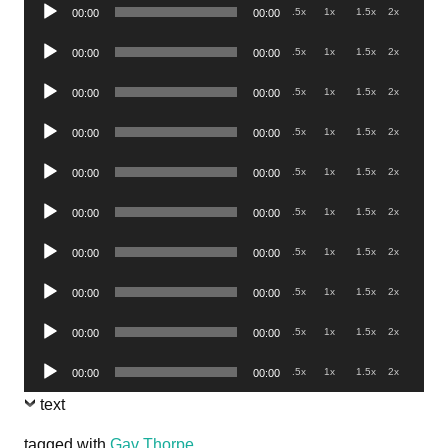
Audio
.5x
1x
1.5x
2x
00:00
00:00
Player
Audio
.5x
1x
1.5x
2x
00:00
00:00
Player
Audio
.5x
1x
1.5x
2x
00:00
00:00
Player
Audio
.5x
1x
1.5x
2x
00:00
00:00
Player
Audio
.5x
1x
1.5x
2x
00:00
00:00
Player
Audio
.5x
1x
1.5x
2x
00:00
00:00
Player
Audio
.5x
1x
1.5x
2x
00:00
00:00
Player
Audio
.5x
1x
1.5x
2x
00:00
00:00
Player
Audio
.5x
1x
1.5x
2x
00:00
00:00
Player
Audio
.5x
1x
1.5x
2x
00:00
00:00
Player
text
tagged with
Gav Thorpe