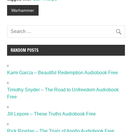
Warhammer
RANDOM POSTS
Kami Garcia – Beautiful Redemption Audiobook Free
Timothy Snyder – The Road to Unfreedom Audiobook
Free
Jill Lepore – These Truths Audiobook Free
Rick Riordan – The Trials of Apollo Audiobook Free