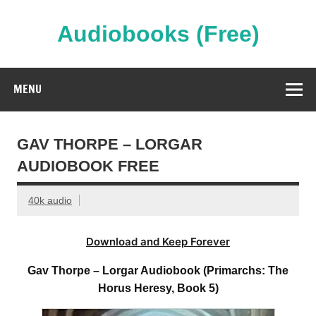
Skip
to
content
Audiobooks (Free)
Streaming Full Length Audiobooks Online
MENU
GAV THORPE – LORGAR
AUDIOBOOK FREE
40k audio
Download and Keep Forever
Gav Thorpe – Lorgar Audiobook (Primarchs: The
Horus Heresy, Book 5)