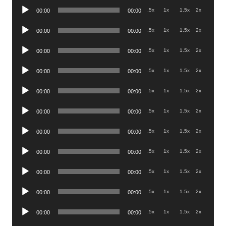
Audio
.5x
1x
1.5x
2x
00:00
00:00
Player
Audio
.5x
1x
1.5x
2x
00:00
00:00
Player
Audio
.5x
1x
1.5x
2x
00:00
00:00
Player
Audio
.5x
1x
1.5x
2x
00:00
00:00
Player
Audio
.5x
1x
1.5x
2x
00:00
00:00
Player
Audio
.5x
1x
1.5x
2x
00:00
00:00
Player
Audio
.5x
1x
1.5x
2x
00:00
00:00
Player
Audio
.5x
1x
1.5x
2x
00:00
00:00
Player
Audio
.5x
1x
1.5x
2x
00:00
00:00
Player
Audio
.5x
1x
1.5x
2x
00:00
00:00
Player
Audio
.5x
1x
1.5x
2x
00:00
00:00
Player