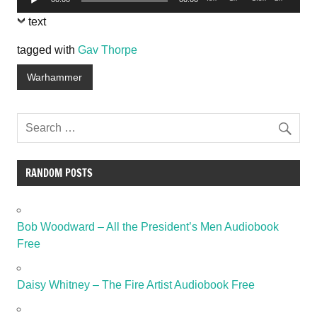
Player
text
tagged with
Gav Thorpe
Warhammer
RANDOM POSTS
Bob Woodward – All the President’s Men Audiobook
Free
Daisy Whitney – The Fire Artist Audiobook Free