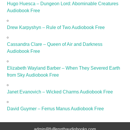
Hugo Huesca – Dungeon Lord: Abominable Creatures
Audiobook Free
Drew Karpyshyn – Rule of Two Audiobook Free
Cassandra Clare – Queen of Air and Darkness
Audiobook Free
Elizabeth Wayland Barber – When They Severed Earth
from Sky Audiobook Free
Janet Evanovich – Wicked Charms Audiobook Free
David Guymer – Ferrus Manus Audiobook Free
admin@fulllengthaudiobooks.com