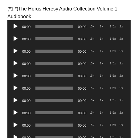
(*1 *)The Horus Heresy Audio Collection Volume 1
Audio
Audiobook
Player
.5x
1x
1.5x
2x
00:00
00:00
Audio
.5x
1x
1.5x
2x
00:00
00:00
Player
Audio
.5x
1x
1.5x
2x
00:00
00:00
Player
Audio
.5x
1x
1.5x
2x
00:00
00:00
Player
Audio
.5x
1x
1.5x
2x
00:00
00:00
Player
Audio
.5x
1x
1.5x
2x
00:00
00:00
Player
Audio
.5x
1x
1.5x
2x
00:00
00:00
Player
Audio
.5x
1x
1.5x
2x
00:00
00:00
Player
Audio
.5x
1x
1.5x
2x
00:00
00:00
Player
Audio
.5x
1x
1.5x
2x
00:00
00:00