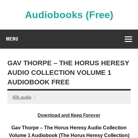
Skip
to
content
Audiobooks (Free)
Streaming Full Length Audiobooks Online
MENU
GAV THORPE – THE HORUS HERESY
AUDIO COLLECTION VOLUME 1
AUDIOBOOK FREE
40k audio
Download and Keep Forever
Gav Thorpe – The Horus Heresy Audio Collection
Volume 1 Audiobook (The Horus Heresy Collection)