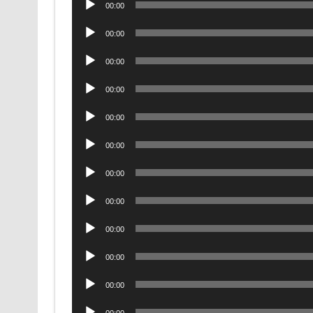
00:00
Player
Audio
00:00
Player
Audio
00:00
Player
Audio
00:00
Player
Audio
00:00
Player
Audio
00:00
Player
Audio
00:00
Player
Audio
00:00
Player
Audio
00:00
Player
Audio
00:00
Player
Audio
00:00
Player
Audio