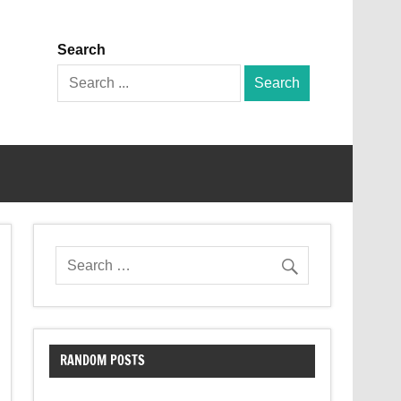
Search
Search
for:
RANDOM POSTS