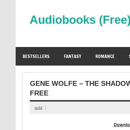
Skip
to
content
Audiobooks (Free
Streaming Full Length Audiobooks Online
BESTSELLERS
FANTASY
ROMANCE
GENE WOLFE – THE SHADO
FREE
gold
Downlo