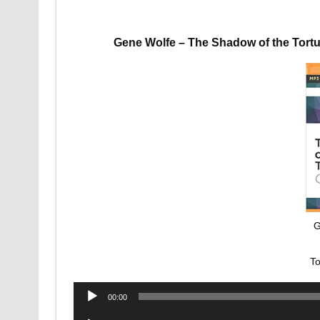
Gene Wolfe – The Shadow of the Tort
G
To
Audio
00:00
Player
Audio