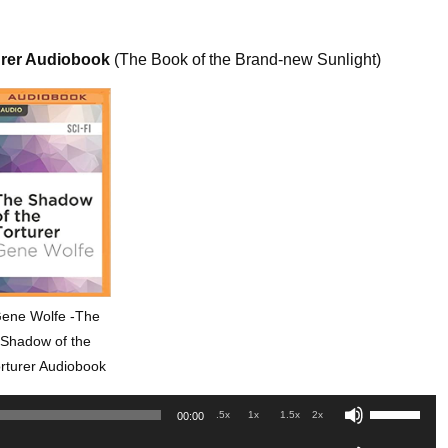
urer Audiobook
(The Book of the Brand-new Sunlight)
ene Wolfe -The
Shadow of the
rturer Audiobook
Use
.5x
1x
1.5x
2x
00:00
Up/Down
Use