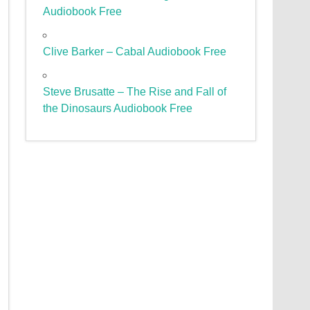
Audiobook Free
Clive Barker – Cabal Audiobook Free
Steve Brusatte – The Rise and Fall of
the Dinosaurs Audiobook Free