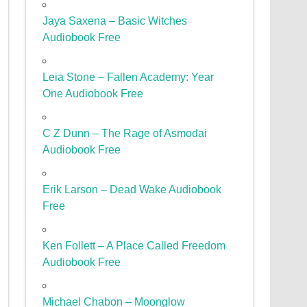
Jaya Saxena – Basic Witches
Audiobook Free
Leia Stone – Fallen Academy: Year
One Audiobook Free
C Z Dunn – The Rage of Asmodai
Audiobook Free
Erik Larson – Dead Wake Audiobook
Free
Ken Follett – A Place Called Freedom
Audiobook Free
Michael Chabon – Moonglow