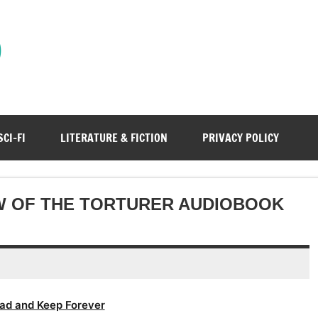
)
SCI-FI
LITERATURE & FICTION
PRIVACY POLICY
W OF THE TORTURER AUDIOBOOK
ad and Keep Forever