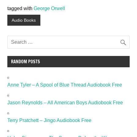
tagged with
George Orwell
Audio Books
RANDOM POSTS
Anne Tyler – A Spool of Blue Thread Audiobook Free
Jason Reynolds – All American Boys Audiobook Free
Terry Pratchett – Jingo Audiobook Free