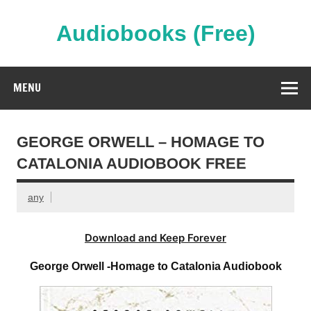
Skip
to
content
Audiobooks (Free)
Streaming Full Length Audiobooks Online
MENU
GEORGE ORWELL – HOMAGE TO
CATALONIA AUDIOBOOK FREE
any
Download and Keep Forever
George Orwell -Homage to Catalonia Audiobook