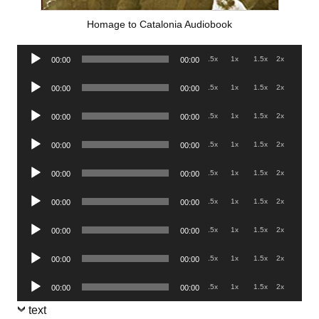
Homage to Catalonia Audiobook
Audio
.5x
1x
1.5x
2x
00:00
00:00
Player
Audio
.5x
1x
1.5x
2x
00:00
00:00
Player
Audio
.5x
1x
1.5x
2x
00:00
00:00
Player
Audio
.5x
1x
1.5x
2x
00:00
00:00
Player
Audio
.5x
1x
1.5x
2x
00:00
00:00
Player
Audio
.5x
1x
1.5x
2x
00:00
00:00
Player
Audio
.5x
1x
1.5x
2x
00:00
00:00
Player
Audio
.5x
1x
1.5x
2x
00:00
00:00
Player
Audio
.5x
1x
1.5x
2x
00:00
00:00
Player
text