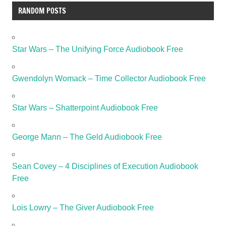
RANDOM POSTS
Star Wars – The Unifying Force Audiobook Free
Gwendolyn Womack – Time Collector Audiobook Free
Star Wars – Shatterpoint Audiobook Free
George Mann – The Geld Audiobook Free
Sean Covey – 4 Disciplines of Execution Audiobook
Free
Lois Lowry – The Giver Audiobook Free