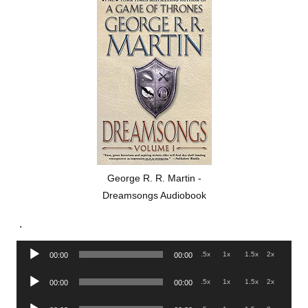
George R. R. Martin -
Dreamsongs Audiobook
.
Audio
.5x
1x
1.5x
2x
00:00
00:00
Player
Audio
.5x
1x
1.5x
2x
00:00
00:00
Player
Audio