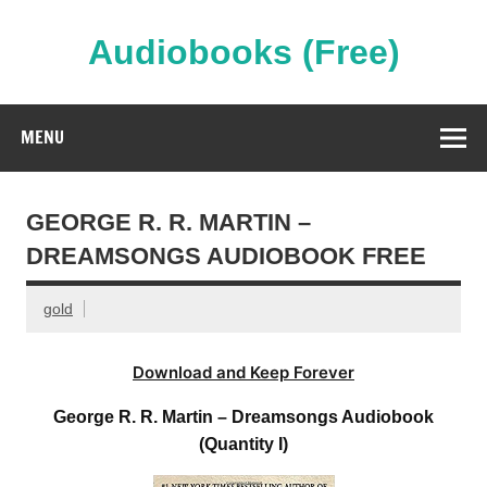
Skip
to
content
Audiobooks (Free)
Streaming Full Length Audiobooks Online
MENU
GEORGE R. R. MARTIN –
DREAMSONGS AUDIOBOOK FREE
gold
Download and Keep Forever
George R. R. Martin – Dreamsongs Audiobook
(Quantity I)