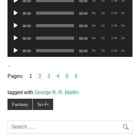
.5x
1x
1.5x
2x
00:00
00:00
Player
Audio
.5x
1x
1.5x
2x
00:00
00:00
Player
Audio
.5x
1x
1.5x
2x
00:00
00:00
Player
Audio
.5x
1x
1.5x
2x
00:00
00:00
Player
Audio
.5x
1x
1.5x
2x
00:00
00:00
Player
.
Pages:
1
2
3
4
5
6
tagged with
George R. R. Martin
Fantasy
Sci-Fi