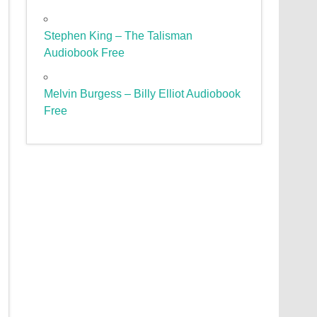
Stephen King – The Talisman
Audiobook Free
Melvin Burgess – Billy Elliot Audiobook
Free