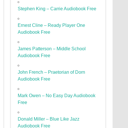
Stephen King – Carrie Audiobook Free
Ernest Cline – Ready Player One
Audiobook Free
James Patterson – Middle School
Audiobook Free
John French – Praetorian of Dorn
Audiobook Free
Mark Owen – No Easy Day Audiobook
Free
Donald Miller – Blue Like Jazz
Audiobook Free