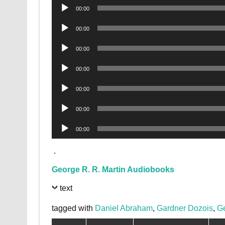
Audio
00:00
Player
Audio
00:00
Player
Audio
00:00
Player
Audio
00:00
Player
Audio
00:00
Player
Audio
00:00
Player
Audio
00:00
Player
.
George R. R. Martin Audiobooks
text
tagged with
Daniel Abraham
,
Gardner Dozois
,
Ge