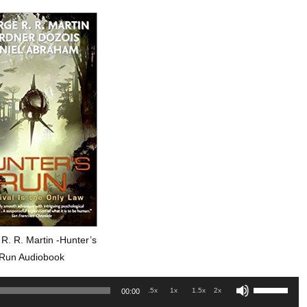
R. R. Martin -Hunter’s
Run Audiobook
Use
.5x
1x
1.5x
2x
00:00
Up/Down