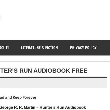
)
SCI-FI
LITERATURE & FICTION
PRIVACY POLICY
NTER’S RUN AUDIOBOOK FREE
ad and Keep Forever
George R. R. Martin – Hunter’s Run Audiobook