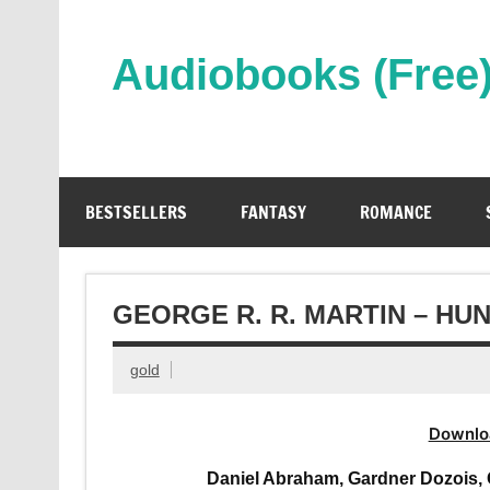
Skip
to
content
Audiobooks (Free
Streaming Full Length Audiobooks Online
BESTSELLERS
FANTASY
ROMANCE
GEORGE R. R. MARTIN – HU
gold
Downlo
Daniel Abraham, Gardner Dozois, 