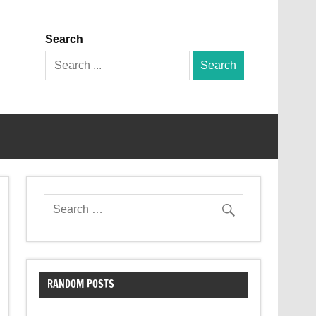
Search
Search
for:
RANDOM POSTS