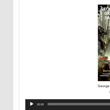
George 
Audio
00:00
Player