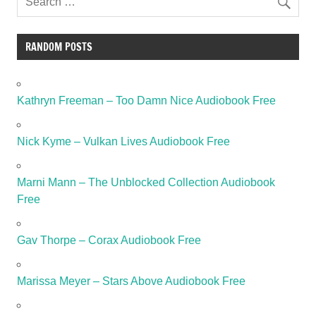
RANDOM POSTS
Kathryn Freeman – Too Damn Nice Audiobook Free
Nick Kyme – Vulkan Lives Audiobook Free
Marni Mann – The Unblocked Collection Audiobook
Free
Gav Thorpe – Corax Audiobook Free
Marissa Meyer – Stars Above Audiobook Free