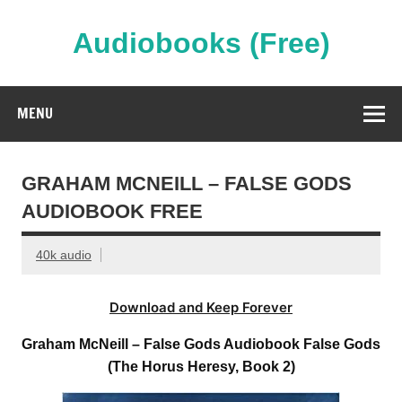
Skip
to
content
Audiobooks (Free)
Streaming Full Length Audiobooks Online
MENU
GRAHAM MCNEILL – FALSE GODS
AUDIOBOOK FREE
40k audio
Download and Keep Forever
Graham McNeill – False Gods Audiobook False Gods
(The Horus Heresy, Book 2)