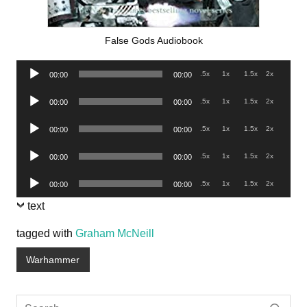
False Gods Audiobook
Audio
.5x
1x
1.5x
2x
00:00
00:00
Player
Audio
.5x
1x
1.5x
2x
00:00
00:00
Player
Audio
.5x
1x
1.5x
2x
00:00
00:00
Player
Audio
.5x
1x
1.5x
2x
00:00
00:00
Player
Audio
.5x
1x
1.5x
2x
00:00
00:00
Player
text
tagged with
Graham McNeill
Warhammer