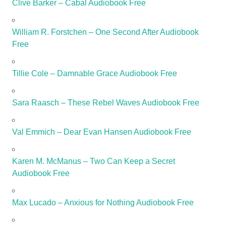
Clive Barker – Cabal Audiobook Free
William R. Forstchen – One Second After Audiobook
Free
Tillie Cole – Damnable Grace Audiobook Free
Sara Raasch – These Rebel Waves Audiobook Free
Val Emmich – Dear Evan Hansen Audiobook Free
Karen M. McManus – Two Can Keep a Secret
Audiobook Free
Max Lucado – Anxious for Nothing Audiobook Free