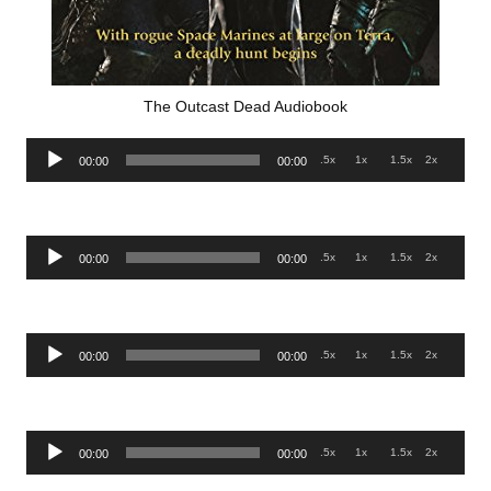
The Outcast Dead Audiobook
Audio
.5x
1x
1.5x
2x
00:00
00:00
Player
Audio
.5x
1x
1.5x
2x
00:00
00:00
Player
Audio
.5x
1x
1.5x
2x
00:00
00:00
Player
Audio
.5x
1x
1.5x
2x
00:00
00:00
Player