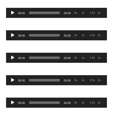
Audio
.5x
1x
1.5x
2x
00:00
00:00
Player
Audio
.5x
1x
1.5x
2x
00:00
00:00
Player
Audio
.5x
1x
1.5x
2x
00:00
00:00
Player
Audio
.5x
1x
1.5x
2x
00:00
00:00
Player
Audio
.5x
1x
1.5x
2x
00:00
00:00
Player