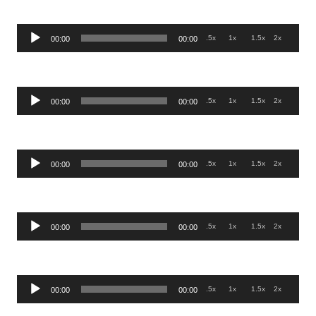
Audio
.5x
1x
1.5x
2x
00:00
00:00
Player
Audio
.5x
1x
1.5x
2x
00:00
00:00
Player
Audio
.5x
1x
1.5x
2x
00:00
00:00
Player
Audio
.5x
1x
1.5x
2x
00:00
00:00
Player
Audio
.5x
1x
1.5x
2x
00:00
00:00
Player