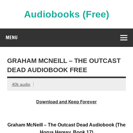
Skip
to
content
Audiobooks (Free)
Streaming Full Length Audiobooks Online
MENU
GRAHAM MCNEILL – THE OUTCAST
DEAD AUDIOBOOK FREE
40k audio
Download and Keep Forever
Graham McNeill – The Outcast Dead Audiobook (The
Horus Heresy, Book 17)