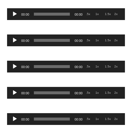
Audio
.5x
1x
1.5x
2x
00:00
00:00
Player
Audio
.5x
1x
1.5x
2x
00:00
00:00
Player
Audio
.5x
1x
1.5x
2x
00:00
00:00
Player
Audio
.5x
1x
1.5x
2x
00:00
00:00
Player
Audio
.5x
1x
1.5x
2x
00:00
00:00
Player