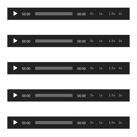
Audio
.5x
1x
1.5x
2x
00:00
00:00
Player
Audio
.5x
1x
1.5x
2x
00:00
00:00
Player
Audio
.5x
1x
1.5x
2x
00:00
00:00
Player
Audio
.5x
1x
1.5x
2x
00:00
00:00
Player
Audio
.5x
1x
1.5x
2x
00:00
00:00
Player