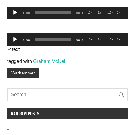
Audio
.5x
1x
1.5x
2x
00:00
00:00
Player
Audio
.5x
1x
1.5x
2x
00:00
00:00
Player
text
tagged with
Graham McNeill
Warhammer
RANDOM POSTS