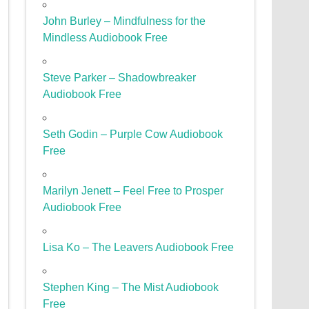
John Burley – Mindfulness for the
Mindless Audiobook Free
Steve Parker – Shadowbreaker
Audiobook Free
Seth Godin – Purple Cow Audiobook
Free
Marilyn Jenett – Feel Free to Prosper
Audiobook Free
Lisa Ko – The Leavers Audiobook Free
Stephen King – The Mist Audiobook
Free