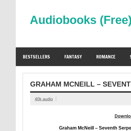
Skip
to
content
Audiobooks (Free
Streaming Full Length Audiobooks Online
BESTSELLERS
FANTASY
ROMANCE
GRAHAM MCNEILL – SEVEN
40k audio
Downlo
Graham McNeill – Seventh Serpe