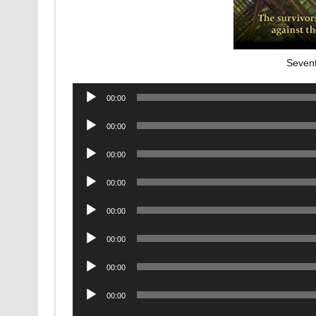
Sevent
Audio
00:00
Player
Audio
00:00
Player
Audio
00:00
Player
Audio
00:00
Player
Audio
00:00
Player
Audio
00:00
Player
Audio
00:00
Player
Audio
00:00
Player