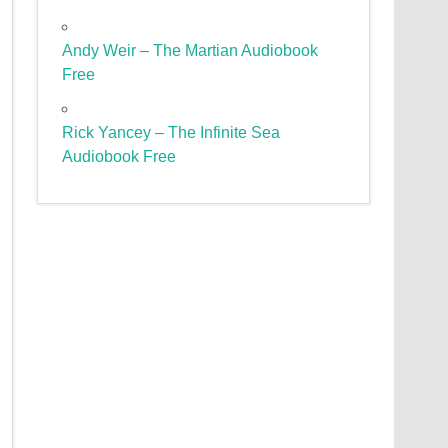
Andy Weir – The Martian Audiobook
Free
Rick Yancey – The Infinite Sea
Audiobook Free