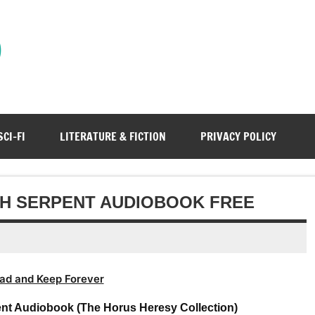
)
SCI-FI
LITERATURE & FICTION
PRIVACY POLICY
TH SERPENT AUDIOBOOK FREE
ad and Keep Forever
nt Audiobook (The Horus Heresy Collection)