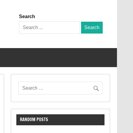
Search
Search
for:
RANDOM POSTS