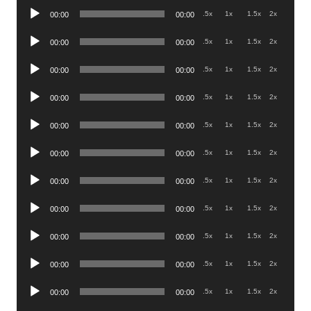
Audio
.5x
1x
1.5x
2x
00:00
00:00
Player
Audio
.5x
1x
1.5x
2x
00:00
00:00
Player
Audio
.5x
1x
1.5x
2x
00:00
00:00
Player
Audio
.5x
1x
1.5x
2x
00:00
00:00
Player
Audio
.5x
1x
1.5x
2x
00:00
00:00
Player
Audio
.5x
1x
1.5x
2x
00:00
00:00
Player
Audio
.5x
1x
1.5x
2x
00:00
00:00
Player
Audio
.5x
1x
1.5x
2x
00:00
00:00
Player
Audio
.5x
1x
1.5x
2x
00:00
00:00
Player
Audio
.5x
1x
1.5x
2x
00:00
00:00
Player
Audio
.5x
1x
1.5x
2x
00:00
00:00
Player