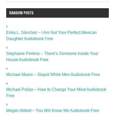
RANDOM POSTS
Erika L. Sánchez – I Am Not Your Perfect Mexican
Daughter Audiobook Free
Stephanie Perkins – There’s Someone Inside Your
House Audiobook Free
Michael Moore – Stupid White Men Audiobook Free
Michael Pollan – How to Change Your Mind Audiobook
Free
Megan Abbott – You Will Know Me Audiobook Free