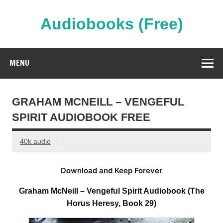
Skip
to
content
Audiobooks (Free)
Streaming Full Length Audiobooks Online
MENU
GRAHAM MCNEILL – VENGEFUL
SPIRIT AUDIOBOOK FREE
40k audio
Download and Keep Forever
Graham McNeill – Vengeful Spirit Audiobook (The
Horus Heresy, Book 29)