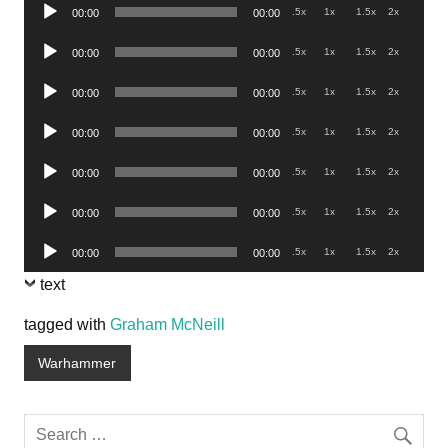
Audio
.5x
1x
1.5x
2x
00:00
00:00
Player
Audio
.5x
1x
1.5x
2x
00:00
00:00
Player
Audio
.5x
1x
1.5x
2x
00:00
00:00
Player
Audio
.5x
1x
1.5x
2x
00:00
00:00
Player
Audio
.5x
1x
1.5x
2x
00:00
00:00
Player
Audio
.5x
1x
1.5x
2x
00:00
00:00
Player
Audio
.5x
1x
1.5x
2x
00:00
00:00
Player
text
tagged with
Graham McNeill
Warhammer