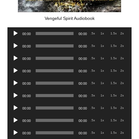
Vengeful Spirit Audiobook
Audio
.5x
1x
1.5x
2x
00:00
00:00
Player
Audio
.5x
1x
1.5x
2x
00:00
00:00
Player
Audio
.5x
1x
1.5x
2x
00:00
00:00
Player
Audio
.5x
1x
1.5x
2x
00:00
00:00
Player
Audio
.5x
1x
1.5x
2x
00:00
00:00
Player
Audio
.5x
1x
1.5x
2x
00:00
00:00
Player
Audio
.5x
1x
1.5x
2x
00:00
00:00
Player
Audio
.5x
1x
1.5x
2x
00:00
00:00
Player
Audio
.5x
1x
1.5x
2x
00:00
00:00
Player