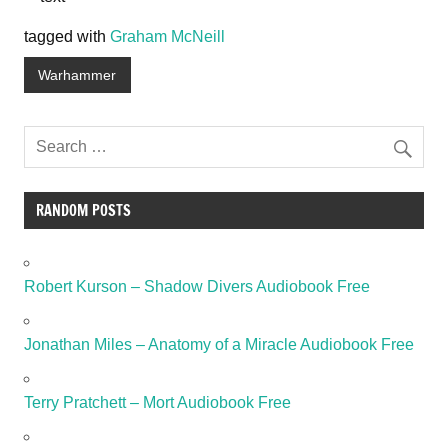
tagged with
Graham McNeill
Warhammer
RANDOM POSTS
Robert Kurson – Shadow Divers Audiobook Free
Jonathan Miles – Anatomy of a Miracle Audiobook Free
Terry Pratchett – Mort Audiobook Free