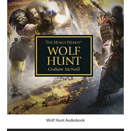
Wolf Hunt Audiobook