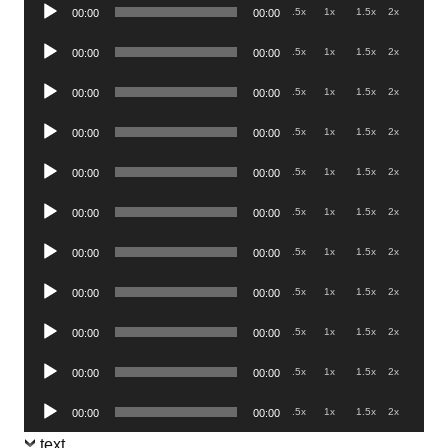
Audio
.5x
1x
1.5x
2x
00:00
00:00
Player
Audio
.5x
1x
1.5x
2x
00:00
00:00
Player
Audio
.5x
1x
1.5x
2x
00:00
00:00
Player
Audio
.5x
1x
1.5x
2x
00:00
00:00
Player
Audio
.5x
1x
1.5x
2x
00:00
00:00
Player
Audio
.5x
1x
1.5x
2x
00:00
00:00
Player
Audio
.5x
1x
1.5x
2x
00:00
00:00
Player
Audio
.5x
1x
1.5x
2x
00:00
00:00
Player
Audio
.5x
1x
1.5x
2x
00:00
00:00
Player
Audio
.5x
1x
1.5x
2x
00:00
00:00
Player
Audio
.5x
1x
1.5x
2x
00:00
00:00
Player
text