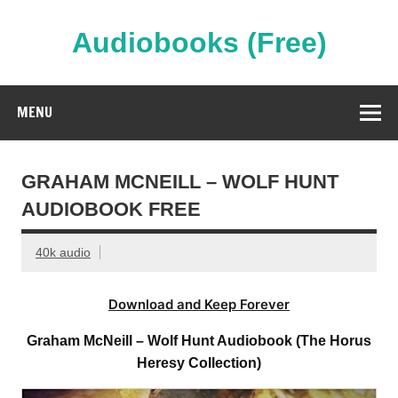
Skip
to
content
Audiobooks (Free)
Streaming Full Length Audiobooks Online
MENU
GRAHAM MCNEILL – WOLF HUNT
AUDIOBOOK FREE
40k audio
Download and Keep Forever
Graham McNeill – Wolf Hunt Audiobook (The Horus
Heresy Collection)