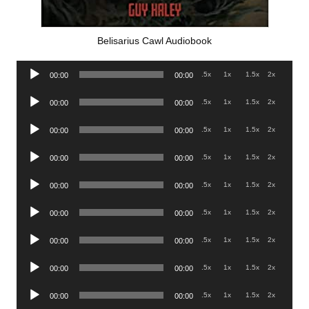
Belisarius Cawl Audiobook
Audio
.5x
1x
1.5x
2x
00:00
00:00
Player
Audio
.5x
1x
1.5x
2x
00:00
00:00
Player
Audio
.5x
1x
1.5x
2x
00:00
00:00
Player
Audio
.5x
1x
1.5x
2x
00:00
00:00
Player
Audio
.5x
1x
1.5x
2x
00:00
00:00
Player
Audio
.5x
1x
1.5x
2x
00:00
00:00
Player
Audio
.5x
1x
1.5x
2x
00:00
00:00
Player
Audio
.5x
1x
1.5x
2x
00:00
00:00
Player
Audio
.5x
1x
1.5x
2x
00:00
00:00
Player