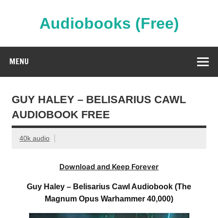
Skip
to
content
Audiobooks (Free)
Streaming Full Length Audiobooks Online
MENU
GUY HALEY – BELISARIUS CAWL
AUDIOBOOK FREE
40k audio
Download and Keep Forever
Guy Haley – Belisarius Cawl Audiobook (The
Magnum Opus Warhammer 40,000)