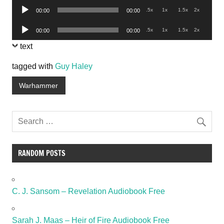
Audio
.5x
1x
1.5x
2x
00:00
00:00
Player
Audio
.5x
1x
1.5x
2x
00:00
00:00
Player
text
tagged with
Guy Haley
Warhammer
RANDOM POSTS
C. J. Sansom – Revelation Audiobook Free
Sarah J. Maas – Heir of Fire Audiobook Free