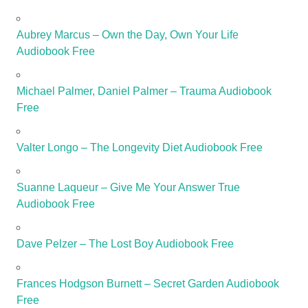
Aubrey Marcus – Own the Day, Own Your Life
Audiobook Free
Michael Palmer, Daniel Palmer – Trauma Audiobook
Free
Valter Longo – The Longevity Diet Audiobook Free
Suanne Laqueur – Give Me Your Answer True
Audiobook Free
Dave Pelzer – The Lost Boy Audiobook Free
Frances Hodgson Burnett – Secret Garden Audiobook
Free