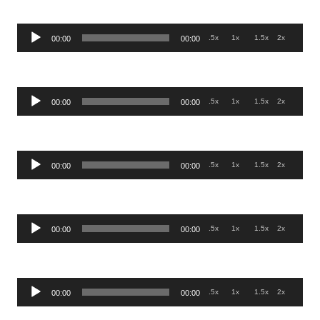
Audio
.5x
1x
1.5x
2x
00:00
00:00
Player
Audio
.5x
1x
1.5x
2x
00:00
00:00
Player
Audio
.5x
1x
1.5x
2x
00:00
00:00
Player
Audio
.5x
1x
1.5x
2x
00:00
00:00
Player
Audio
.5x
1x
1.5x
2x
00:00
00:00
Player