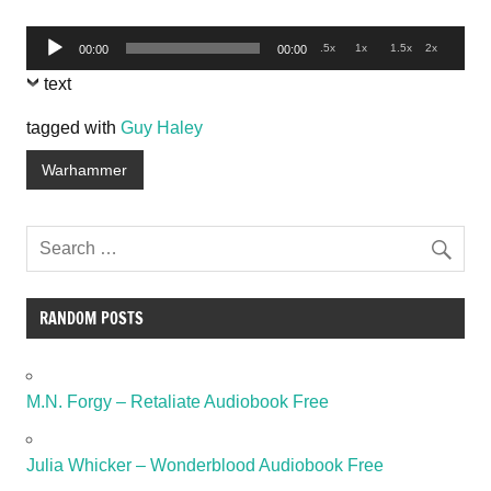
Audio
.5x
1x
1.5x
2x
00:00
00:00
Player
text
tagged with
Guy Haley
Warhammer
RANDOM POSTS
M.N. Forgy – Retaliate Audiobook Free
Julia Whicker – Wonderblood Audiobook Free