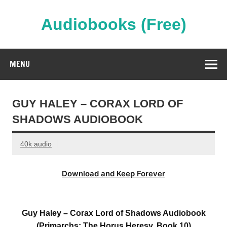
Skip
to
content
Audiobooks (Free)
Streaming Full Length Audiobooks Online
MENU
GUY HALEY – CORAX LORD OF
SHADOWS AUDIOBOOK
40k audio
Download and Keep Forever
Guy Haley – Corax Lord of Shadows Audiobook
(Primarchs: The Horus Heresy, Book 10)