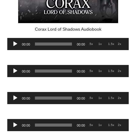
Corax Lord of Shadows Audiobook
Audio
.5x
1x
1.5x
2x
00:00
00:00
Player
Audio
.5x
1x
1.5x
2x
00:00
00:00
Player
Audio
.5x
1x
1.5x
2x
00:00
00:00
Player
Audio
.5x
1x
1.5x
2x
00:00
00:00
Player