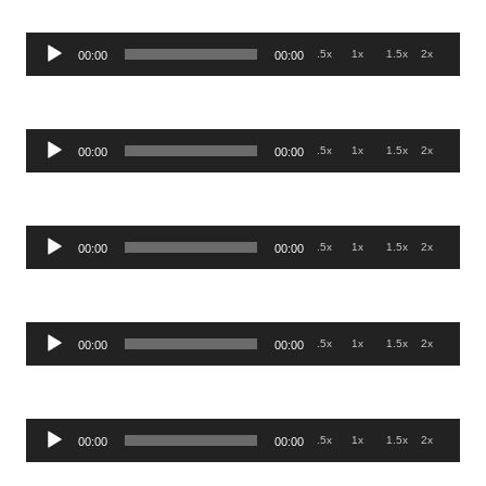
Audio
.5x
1x
1.5x
2x
00:00
00:00
Player
Audio
.5x
1x
1.5x
2x
00:00
00:00
Player
Audio
.5x
1x
1.5x
2x
00:00
00:00
Player
Audio
.5x
1x
1.5x
2x
00:00
00:00
Player
Audio
.5x
1x
1.5x
2x
00:00
00:00
Player