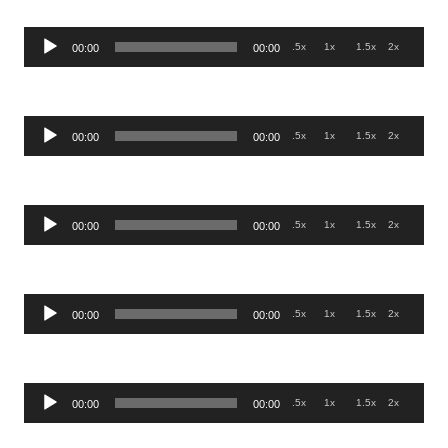
Audio
.5x
1x
1.5x
2x
00:00
00:00
Player
Audio
.5x
1x
1.5x
2x
00:00
00:00
Player
Audio
.5x
1x
1.5x
2x
00:00
00:00
Player
Audio
.5x
1x
1.5x
2x
00:00
00:00
Player
Audio
.5x
1x
1.5x
2x
00:00
00:00
Player