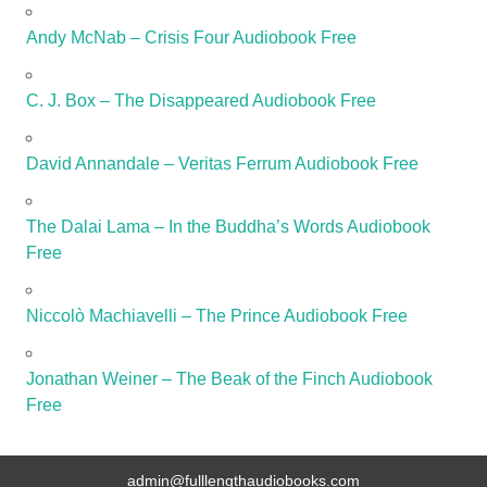
Andy McNab – Crisis Four Audiobook Free
C. J. Box – The Disappeared Audiobook Free
David Annandale – Veritas Ferrum Audiobook Free
The Dalai Lama – In the Buddha’s Words Audiobook
Free
Niccolò Machiavelli – The Prince Audiobook Free
Jonathan Weiner – The Beak of the Finch Audiobook
Free
admin@fulllengthaudiobooks.com