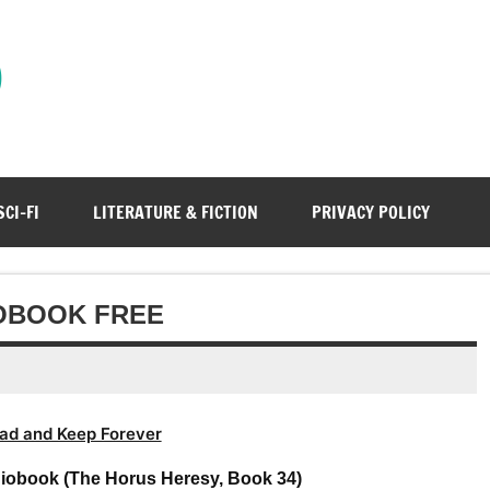
)
SCI-FI
LITERATURE & FICTION
PRIVACY POLICY
OBOOK FREE
ad and Keep Forever
iobook (The Horus Heresy, Book 34)