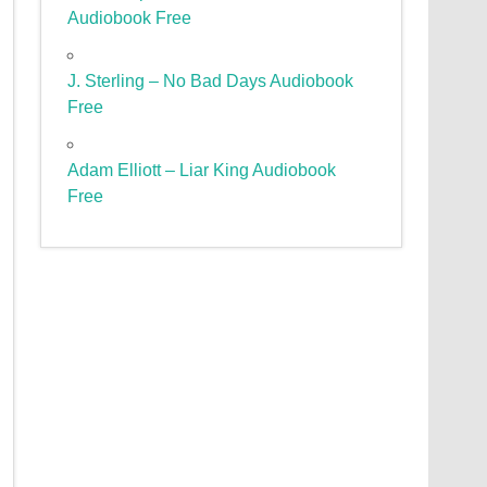
Audiobook Free
J. Sterling – No Bad Days Audiobook
Free
Adam Elliott – Liar King Audiobook
Free