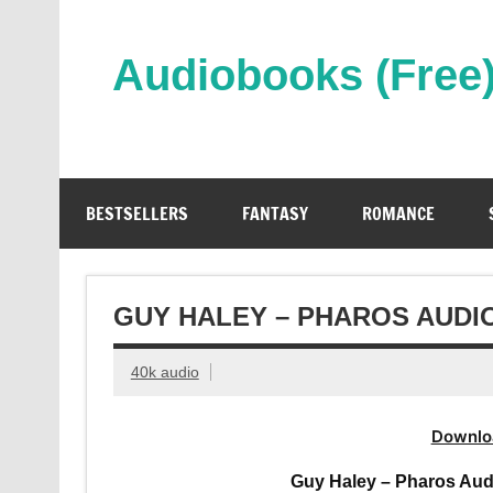
Skip
to
content
Audiobooks (Free
Streaming Full Length Audiobooks Online
BESTSELLERS
FANTASY
ROMANCE
GUY HALEY – PHAROS AUDI
40k audio
Downlo
Guy Haley – Pharos Aud