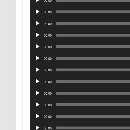
00:00
Player
Audio
00:00
Player
Audio
00:00
Player
Audio
00:00
Player
Audio
00:00
Player
Audio
00:00
Player
Audio
00:00
Player
Audio
00:00
Player
Audio
00:00
Player
Audio
00:00
Player
Audio
00:00
Player
Audio
00:00