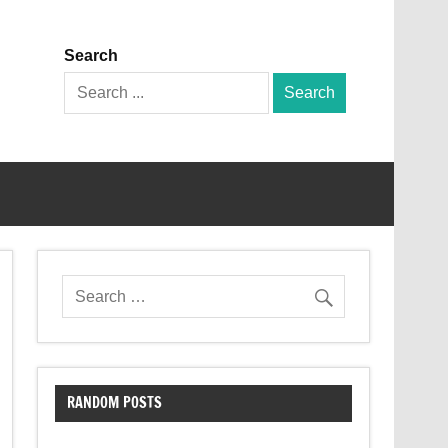
Search
Search
for:
RANDOM POSTS