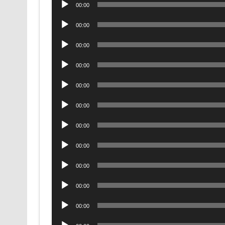
Audio
00:00
Player
Audio
00:00
Player
Audio
00:00
Player
Audio
00:00
Player
Audio
00:00
Player
Audio
00:00
Player
Audio
00:00
Player
Audio
00:00
Player
Audio
00:00
Player
Audio
00:00
Player
Audio
00:00
Player
Audio