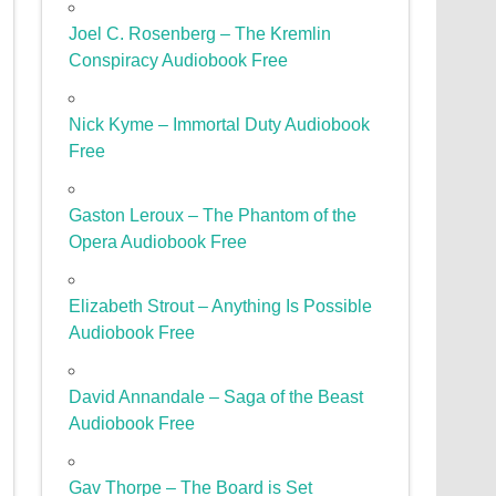
Joel C. Rosenberg – The Kremlin
Conspiracy Audiobook Free
Nick Kyme – Immortal Duty Audiobook
Free
Gaston Leroux – The Phantom of the
Opera Audiobook Free
Elizabeth Strout – Anything Is Possible
Audiobook Free
David Annandale – Saga of the Beast
Audiobook Free
Gav Thorpe – The Board is Set