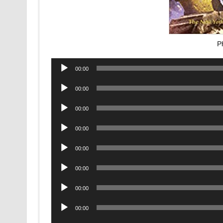
P
Audio
00:00
Player
Audio
00:00
Player
Audio
00:00
Player
Audio
00:00
Player
Audio
00:00
Player
Audio
00:00
Player
Audio
00:00
Player
Audio
00:00
Player