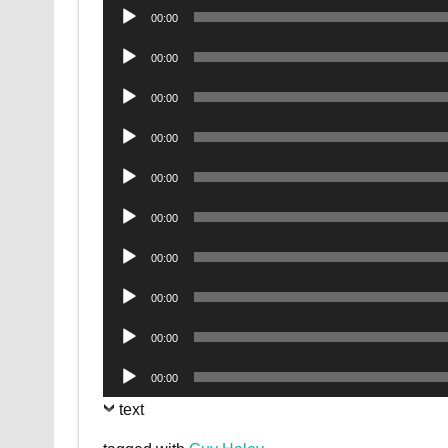
Audio
00:00
Player
Audio
00:00
Player
Audio
00:00
Player
Audio
00:00
Player
Audio
00:00
Player
Audio
00:00
Player
Audio
00:00
Player
Audio
00:00
Player
Audio
00:00
Player
Audio
00:00
Player
text