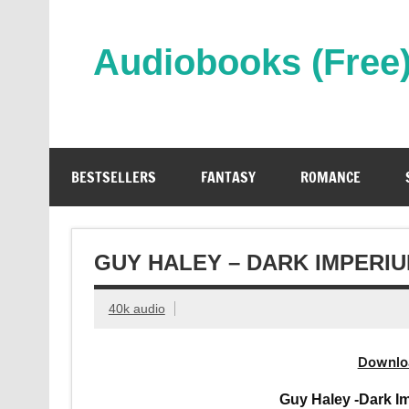
Skip
to
content
Audiobooks (Free
Streaming Full Length Audiobooks Online
BESTSELLERS
FANTASY
ROMANCE
GUY HALEY – DARK IMPERI
40k audio
Downlo
Guy Haley -Dark I