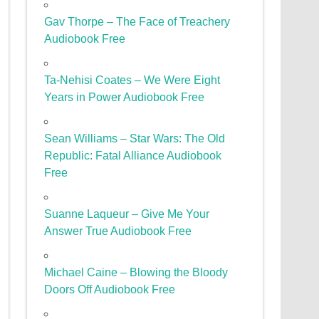
Gav Thorpe – The Face of Treachery
Audiobook Free
Ta-Nehisi Coates – We Were Eight
Years in Power Audiobook Free
Sean Williams – Star Wars: The Old
Republic: Fatal Alliance Audiobook
Free
Suanne Laqueur – Give Me Your
Answer True Audiobook Free
Michael Caine – Blowing the Bloody
Doors Off Audiobook Free