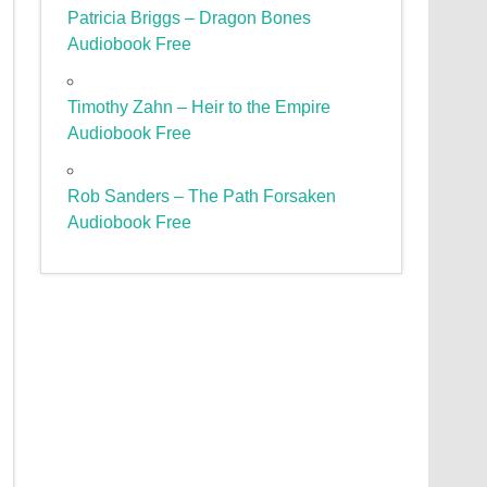
Patricia Briggs – Dragon Bones
Audiobook Free
Timothy Zahn – Heir to the Empire
Audiobook Free
Rob Sanders – The Path Forsaken
Audiobook Free