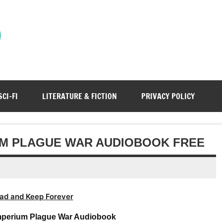
)
SCI-FI
LITERATURE & FICTION
PRIVACY POLICY
UM PLAGUE WAR AUDIOBOOK FREE
ad and Keep Forever
mperium Plague War Audiobook