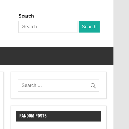
Search
Search
for:
RANDOM POSTS