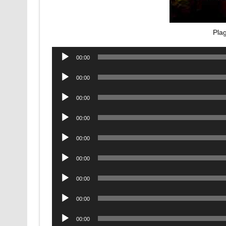
Pla
Audio
00:00
Player
Audio
00:00
Player
Audio
00:00
Player
Audio
00:00
Player
Audio
00:00
Player
Audio
00:00
Player
Audio
00:00
Player
Audio
00:00
Player
Audio
00:00