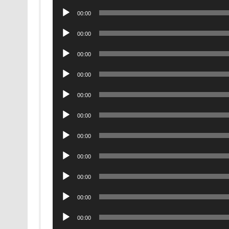
Player
Audio
00:00
Player
Audio
00:00
Player
Audio
00:00
Player
Audio
00:00
Player
Audio
00:00
Player
Audio
00:00
Player
Audio
00:00
Player
Audio
00:00
Player
Audio
00:00
Player
Audio
00:00
Player
Audio
00:00
Player