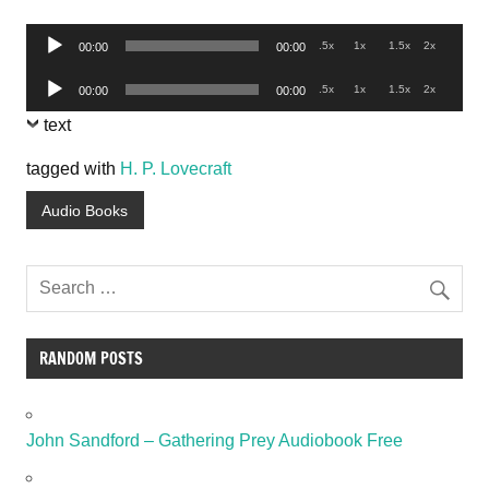
Audio
.5x
1x
1.5x
2x
00:00
00:00
Player
Audio
.5x
1x
1.5x
2x
00:00
00:00
Player
text
tagged with
H. P. Lovecraft
Audio Books
RANDOM POSTS
John Sandford – Gathering Prey Audiobook Free