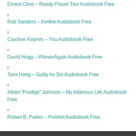
Ernest Cline – Ready Player Two Audiobook Free
Rob Sanders – Ironfire Audiobook Free
Caroline Kepnes – You Audiobook Free
David Hogg – #NeverAgain Audiobook Free
Tami Hong – Guilty As Sin Audiobook Free
Albert “Prodigy” Johnson – My Infamous Life Audiobook
Free
Robert B. Parker – Potshot Audiobook Free