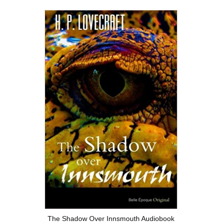
The Shadow Over Innsmouth Audiobook