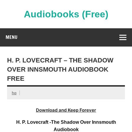
Skip
to
content
Audiobooks (Free)
Streaming Full Length Audiobooks Online
MENU
H. P. LOVECRAFT – THE SHADOW
OVER INNSMOUTH AUDIOBOOK
FREE
hq
Download and Keep Forever
H. P. Lovecraft -The Shadow Over Innsmouth
Audiobook