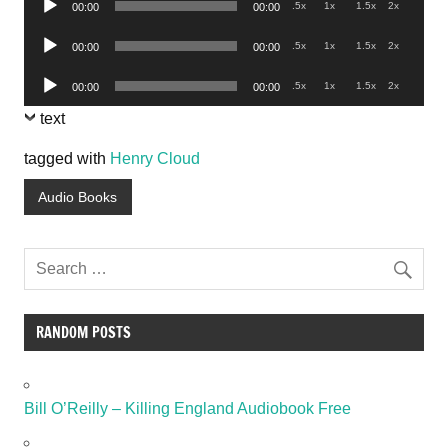
.5x
1x
1.5x
2x
00:00
00:00
Player
Audio
.5x
1x
1.5x
2x
00:00
00:00
Player
Audio
.5x
1x
1.5x
2x
00:00
00:00
Player
text
tagged with
Henry Cloud
Audio Books
RANDOM POSTS
Bill O’Reilly – Killing England Audiobook Free