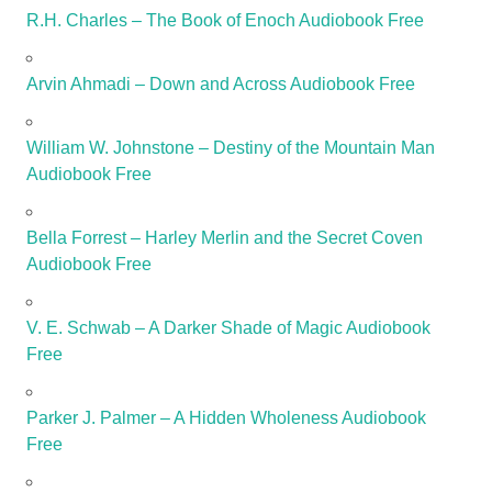
R.H. Charles – The Book of Enoch Audiobook Free
Arvin Ahmadi – Down and Across Audiobook Free
William W. Johnstone – Destiny of the Mountain Man
Audiobook Free
Bella Forrest – Harley Merlin and the Secret Coven
Audiobook Free
V. E. Schwab – A Darker Shade of Magic Audiobook
Free
Parker J. Palmer – A Hidden Wholeness Audiobook
Free