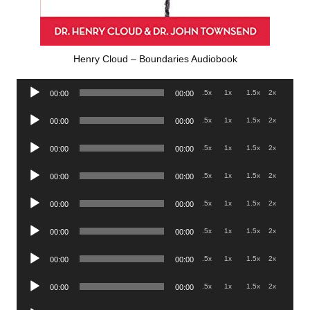
Henry Cloud – Boundaries Audiobook
Audio
.5x
1x
1.5x
2x
00:00
00:00
Player
Audio
.5x
1x
1.5x
2x
00:00
00:00
Player
Audio
.5x
1x
1.5x
2x
00:00
00:00
Player
Audio
.5x
1x
1.5x
2x
00:00
00:00
Player
Audio
.5x
1x
1.5x
2x
00:00
00:00
Player
Audio
.5x
1x
1.5x
2x
00:00
00:00
Player
Audio
.5x
1x
1.5x
2x
00:00
00:00
Player
Audio
.5x
1x
1.5x
2x
00:00
00:00
Player
Audio