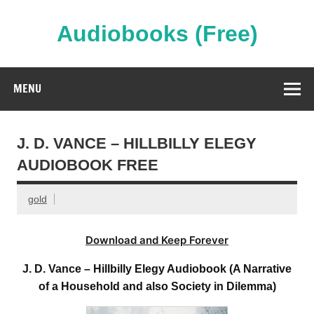
Skip
to
content
Audiobooks (Free)
Streaming Full Length Audiobooks Online
MENU
J. D. VANCE – HILLBILLY ELEGY
AUDIOBOOK FREE
gold
Download and Keep Forever
J. D. Vance – Hillbilly Elegy Audiobook (A Narrative
of a Household and also Society in Dilemma)