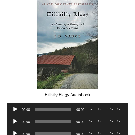
Hillbilly Elegy Audiobook
Audio
.5x
1x
1.5x
2x
00:00
00:00
Player
Audio
.5x
1x
1.5x
2x
00:00
00:00
Player
Audio
.5x
1x
1.5x
2x
00:00
00:00