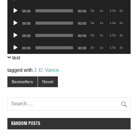
Player
Audio
.5x
1x
1.5x
2x
00:00
00:00
Player
Audio
.5x
1x
1.5x
2x
00:00
00:00
Player
Audio
.5x
1x
1.5x
2x
00:00
00:00
Player
Audio
.5x
1x
1.5x
2x
00:00
00:00
Player
text
tagged with
J. D. Vance
Bestsellers
Novel
RANDOM POSTS