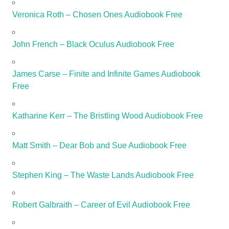
Veronica Roth – Chosen Ones Audiobook Free
John French – Black Oculus Audiobook Free
James Carse – Finite and Infinite Games Audiobook
Free
Katharine Kerr – The Bristling Wood Audiobook Free
Matt Smith – Dear Bob and Sue Audiobook Free
Stephen King – The Waste Lands Audiobook Free
Robert Galbraith – Career of Evil Audiobook Free