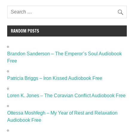
RANDOM POSTS
Brandon Sanderson – The Emperor’s Soul Audiobook
Free
Patricia Briggs – Iron Kissed Audiobook Free
Loren K. Jones – The Coravian Conflict Audiobook Free
Ottessa Moshfegh – My Year of Rest and Relaxation
Audiobook Free