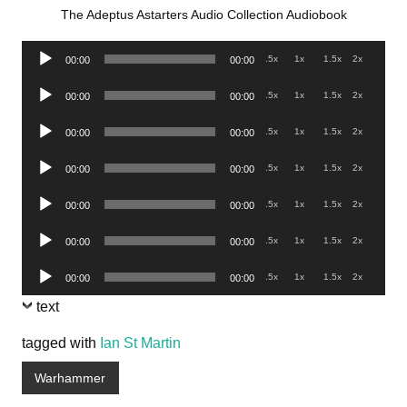
The Adeptus Astarters Audio Collection Audiobook
Audio
.5x
1x
1.5x
2x
00:00
00:00
Player
Audio
.5x
1x
1.5x
2x
00:00
00:00
Player
Audio
.5x
1x
1.5x
2x
00:00
00:00
Player
Audio
.5x
1x
1.5x
2x
00:00
00:00
Player
Audio
.5x
1x
1.5x
2x
00:00
00:00
Player
Audio
.5x
1x
1.5x
2x
00:00
00:00
Player
Audio
.5x
1x
1.5x
2x
00:00
00:00
Player
text
tagged with
Ian St Martin
Warhammer