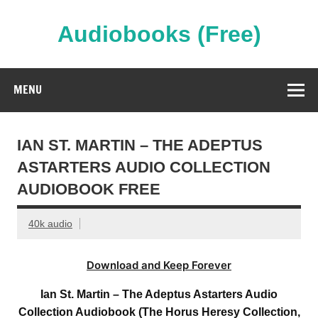
Skip
to
content
Audiobooks (Free)
Streaming Full Length Audiobooks Online
MENU
IAN ST. MARTIN – THE ADEPTUS
ASTARTERS AUDIO COLLECTION
AUDIOBOOK FREE
40k audio
Download and Keep Forever
Ian St. Martin – The Adeptus Astarters Audio
Collection Audiobook (The Horus Heresy Collection,