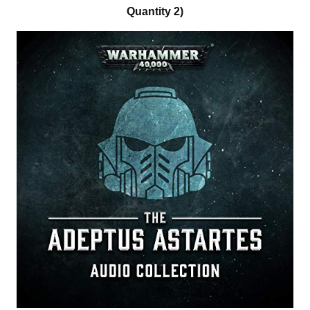
Quantity 2)