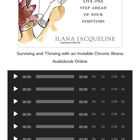
Surviving and Thriving with an Invisible Chronic Illness
Audiobook Online
Audio
.5x
1x
1.5x
2x
00:00
00:00
Player
Audio
.5x
1x
1.5x
2x
00:00
00:00
Player
Audio
.5x
1x
1.5x
2x
00:00
00:00
Player
Audio
.5x
1x
1.5x
2x
00:00
00:00
Player
Audio
.5x
1x
1.5x
2x
00:00
00:00
Player
Audio
.5x
1x
1.5x
2x
00:00
00:00