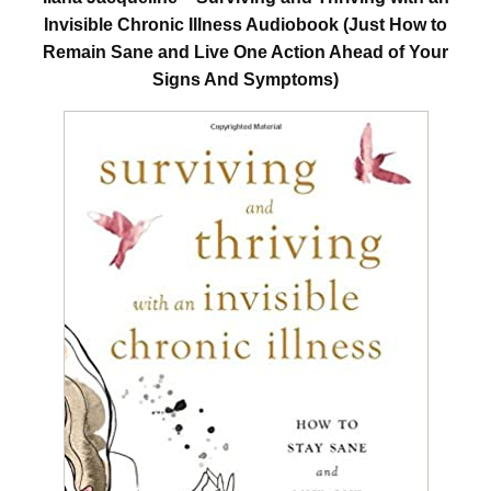
Invisible Chronic Illness Audiobook (Just How to
Remain Sane and Live One Action Ahead of Your
Signs And Symptoms)