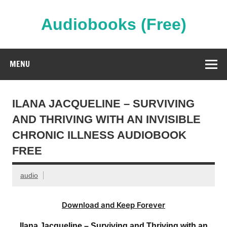
Skip
to
content
Audiobooks (Free)
Streaming Full Length Audiobooks Online
MENU
ILANA JACQUELINE – SURVIVING
AND THRIVING WITH AN INVISIBLE
CHRONIC ILLNESS AUDIOBOOK
FREE
audio
Download and Keep Forever
Ilana Jacqueline – Surviving and Thriving with an