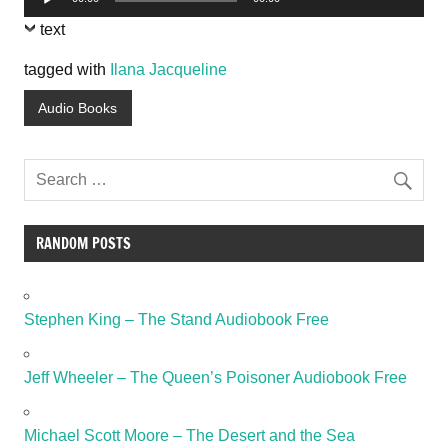
Player
text
tagged with
Ilana Jacqueline
Audio Books
RANDOM POSTS
Stephen King – The Stand Audiobook Free
Jeff Wheeler – The Queen’s Poisoner Audiobook Free
Michael Scott Moore – The Desert and the Sea