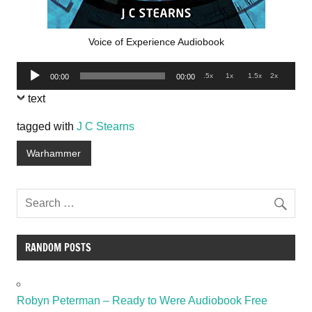
Voice of Experience Audiobook
Audio
.5x
1x
1.5x
2x
00:00
00:00
Player
text
tagged with
J C Stearns
Warhammer
RANDOM POSTS
Robyn Peterman – Ready to Were Audiobook Free