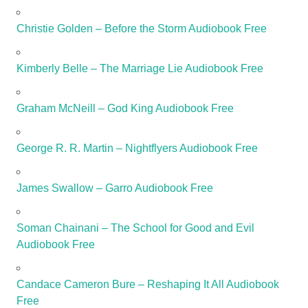
Christie Golden – Before the Storm Audiobook Free
Kimberly Belle – The Marriage Lie Audiobook Free
Graham McNeill – God King Audiobook Free
George R. R. Martin – Nightflyers Audiobook Free
James Swallow – Garro Audiobook Free
Soman Chainani – The School for Good and Evil
Audiobook Free
Candace Cameron Bure – Reshaping It All Audiobook
Free