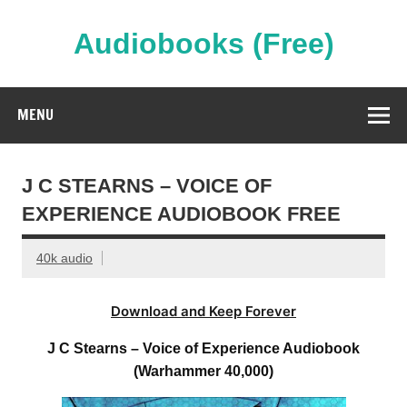
Skip
to
content
Audiobooks (Free)
Streaming Full Length Audiobooks Online
MENU
J C STEARNS – VOICE OF
EXPERIENCE AUDIOBOOK FREE
40k audio
Download and Keep Forever
J C Stearns – Voice of Experience Audiobook
(Warhammer 40,000)