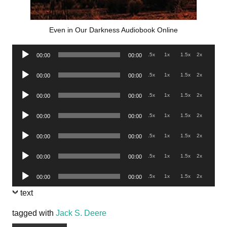
Even in Our Darkness Audiobook Online
Audio
.5x
1x
1.5x
2x
00:00
00:00
Player
Audio
.5x
1x
1.5x
2x
00:00
00:00
Player
Audio
.5x
1x
1.5x
2x
00:00
00:00
Player
Audio
.5x
1x
1.5x
2x
00:00
00:00
Player
Audio
.5x
1x
1.5x
2x
00:00
00:00
Player
Audio
.5x
1x
1.5x
2x
00:00
00:00
Player
Audio
.5x
1x
1.5x
2x
00:00
00:00
Player
text
tagged with
Jack S. Deere