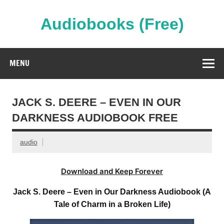
Skip
to
content
Audiobooks (Free)
Streaming Full Length Audiobooks Online
MENU
JACK S. DEERE – EVEN IN OUR
DARKNESS AUDIOBOOK FREE
audio
Download and Keep Forever
Jack S. Deere – Even in Our Darkness Audiobook (A
Tale of Charm in a Broken Life)