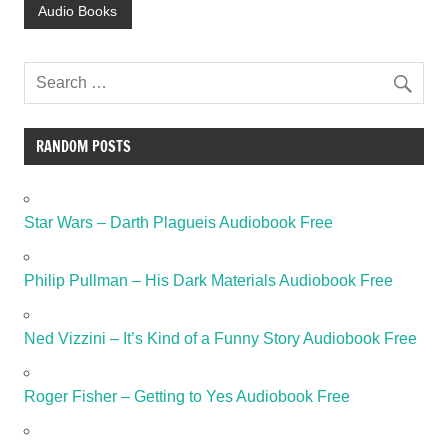
Audio Books
RANDOM POSTS
Star Wars – Darth Plagueis Audiobook Free
Philip Pullman – His Dark Materials Audiobook Free
Ned Vizzini – It’s Kind of a Funny Story Audiobook Free
Roger Fisher – Getting to Yes Audiobook Free