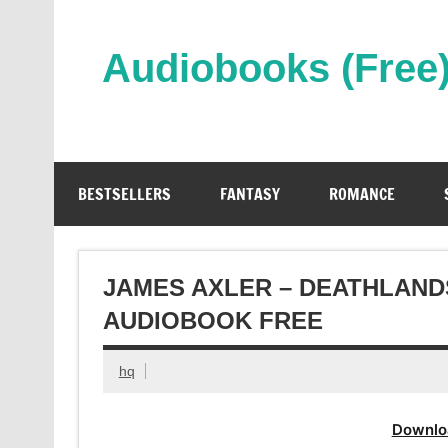
Skip
to
content
Audiobooks (Free
Streaming Full Length Audiobooks Online
BESTSELLERS
FANTASY
ROMANCE
JAMES AXLER – DEATHLANDS
AUDIOBOOK FREE
hq
Downlo