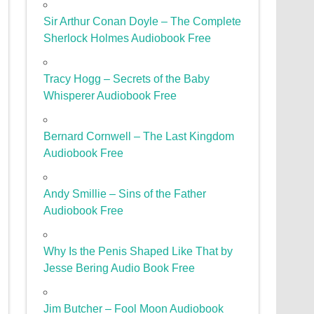
Sir Arthur Conan Doyle – The Complete
Sherlock Holmes Audiobook Free
Tracy Hogg – Secrets of the Baby
Whisperer Audiobook Free
Bernard Cornwell – The Last Kingdom
Audiobook Free
Andy Smillie – Sins of the Father
Audiobook Free
Why Is the Penis Shaped Like That by
Jesse Bering Audio Book Free
Jim Butcher – Fool Moon Audiobook