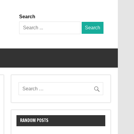
Search
Search
for:
RANDOM POSTS