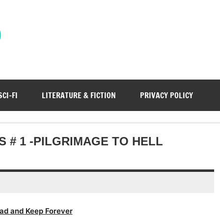
)
SCI-FI
LITERATURE & FICTION
PRIVACY POLICY
 # 1 -PILGRIMAGE TO HELL
ad and Keep Forever