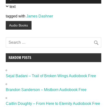
Player
text
tagged with
James Dashner
Audio Books
RANDOM POSTS
Sejal Badani – Trail of Broken Wings Audiobook Free
Brandon Sanderson – Mistborn Audiobook Free
Caitlin Doughty – From Here to Eternity Audiobook Free