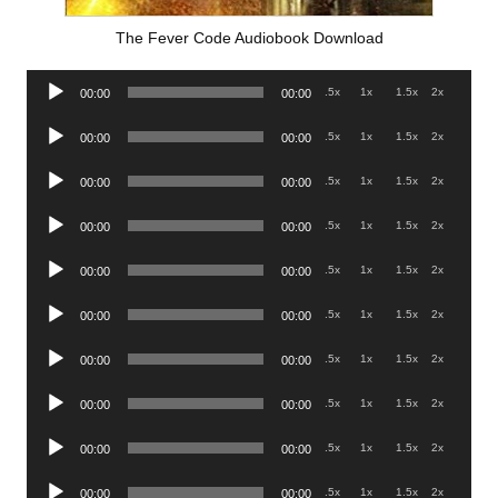
The Fever Code Audiobook Download
Audio
.5x
1x
1.5x
2x
00:00
00:00
Player
Audio
.5x
1x
1.5x
2x
00:00
00:00
Player
Audio
.5x
1x
1.5x
2x
00:00
00:00
Player
Audio
.5x
1x
1.5x
2x
00:00
00:00
Player
Audio
.5x
1x
1.5x
2x
00:00
00:00
Player
Audio
.5x
1x
1.5x
2x
00:00
00:00
Player
Audio
.5x
1x
1.5x
2x
00:00
00:00
Player
Audio
.5x
1x
1.5x
2x
00:00
00:00
Player
Audio
.5x
1x
1.5x
2x
00:00
00:00
Player
Audio
.5x
1x
1.5x
2x
00:00
00:00