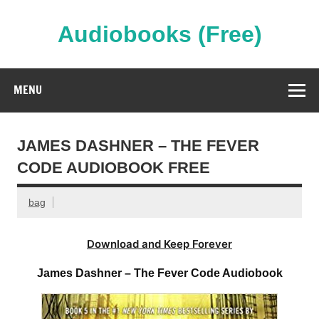
Skip
to
content
Audiobooks (Free)
Streaming Full Length Audiobooks Online
MENU
JAMES DASHNER – THE FEVER
CODE AUDIOBOOK FREE
bag
Download and Keep Forever
James Dashner – The Fever Code Audiobook