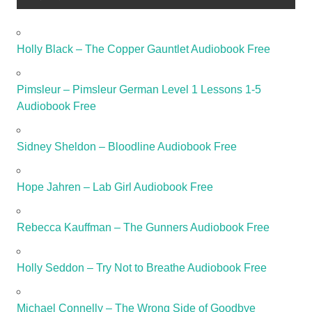
Holly Black – The Copper Gauntlet Audiobook Free
Pimsleur – Pimsleur German Level 1 Lessons 1-5
Audiobook Free
Sidney Sheldon – Bloodline Audiobook Free
Hope Jahren – Lab Girl Audiobook Free
Rebecca Kauffman – The Gunners Audiobook Free
Holly Seddon – Try Not to Breathe Audiobook Free
Michael Connelly – The Wrong Side of Goodbye