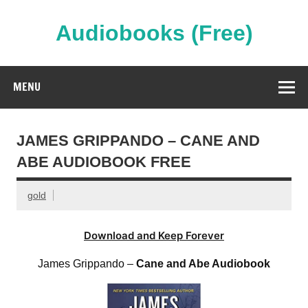
Skip
to
content
Audiobooks (Free)
Streaming Full Length Audiobooks Online
MENU
JAMES GRIPPANDO – CANE AND
ABE AUDIOBOOK FREE
gold
Download and Keep Forever
James Grippando –
Cane and Abe Audiobook