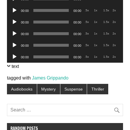
Player
Audio
.5x
1x
1.5x
2x
00:00
00:00
Player
Audio
.5x
1x
1.5x
2x
00:00
00:00
Player
Audio
.5x
1x
1.5x
2x
00:00
00:00
Player
Audio
.5x
1x
1.5x
2x
00:00
00:00
Player
Audio
.5x
1x
1.5x
2x
00:00
00:00
Player
text
tagged with
James Grippando
Audiobooks
Mystery
Suspense
Thriller
RANDOM POSTS