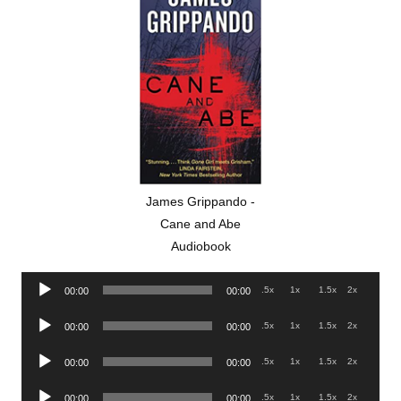
James Grippando -
Cane and Abe
Audiobook
Audio
.5x
1x
1.5x
2x
00:00
00:00
Player
Audio
.5x
1x
1.5x
2x
00:00
00:00
Player
Audio
.5x
1x
1.5x
2x
00:00
00:00
Player
Audio
.5x
1x
1.5x
2x
00:00
00:00