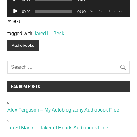
Player
Audio
.5x
1x
1.5x
2x
00:00
00:00
Player
text
tagged with
Jared H. Beck
Audiobooks
RANDOM POSTS
Alex Ferguson – My Autobiography Audiobook Free
Ian St Martin – Taker of Heads Audiobook Free