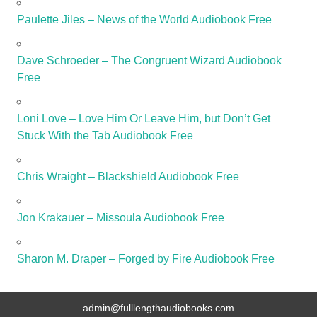
Paulette Jiles – News of the World Audiobook Free
Dave Schroeder – The Congruent Wizard Audiobook
Free
Loni Love – Love Him Or Leave Him, but Don’t Get
Stuck With the Tab Audiobook Free
Chris Wraight – Blackshield Audiobook Free
Jon Krakauer – Missoula Audiobook Free
Sharon M. Draper – Forged by Fire Audiobook Free
admin@fulllengthaudiobooks.com