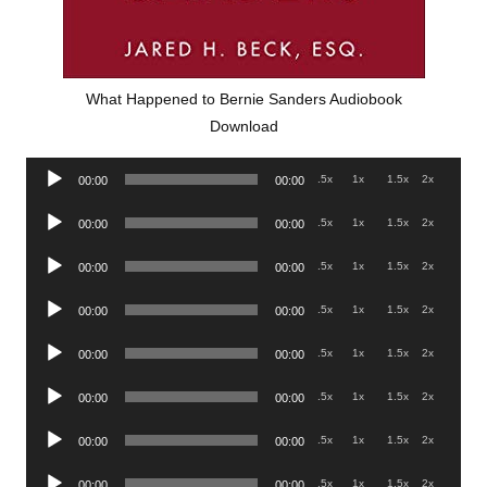
What Happened to Bernie Sanders Audiobook
Download
Audio
.5x
1x
1.5x
2x
00:00
00:00
Player
Audio
.5x
1x
1.5x
2x
00:00
00:00
Player
Audio
.5x
1x
1.5x
2x
00:00
00:00
Player
Audio
.5x
1x
1.5x
2x
00:00
00:00
Player
Audio
.5x
1x
1.5x
2x
00:00
00:00
Player
Audio
.5x
1x
1.5x
2x
00:00
00:00
Player
Audio
.5x
1x
1.5x
2x
00:00
00:00
Player
Audio
.5x
1x
1.5x
2x
00:00
00:00