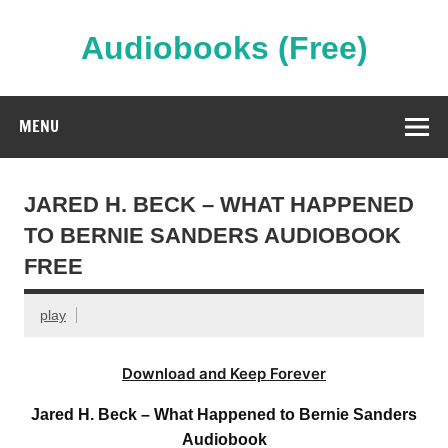
Skip
to
content
Audiobooks (Free)
Streaming Full Length Audiobooks Online
MENU
JARED H. BECK – WHAT HAPPENED
TO BERNIE SANDERS AUDIOBOOK
FREE
play
Download and Keep Forever
Jared H. Beck – What Happened to Bernie Sanders
Audiobook