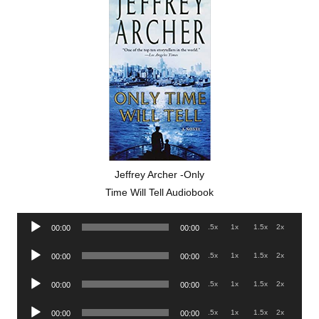
Jeffrey Archer -Only
Time Will Tell Audiobook
Audio
.5x
1x
1.5x
2x
00:00
00:00
Player
Audio
.5x
1x
1.5x
2x
00:00
00:00
Player
Audio
.5x
1x
1.5x
2x
00:00
00:00
Player
Audio
.5x
1x
1.5x
2x
00:00
00:00