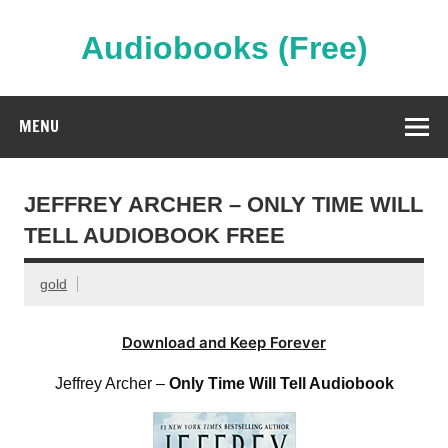
Skip
to
content
Audiobooks (Free)
Streaming Full Length Audiobooks Online
MENU
JEFFREY ARCHER – ONLY TIME WILL
TELL AUDIOBOOK FREE
gold
Download and Keep Forever
Jeffrey Archer –
Only Time Will Tell Audiobook