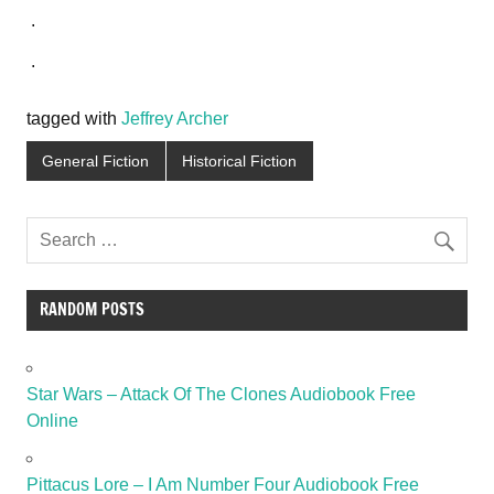
.
.
tagged with
Jeffrey Archer
General Fiction
Historical Fiction
RANDOM POSTS
Star Wars – Attack Of The Clones Audiobook Free
Online
Pittacus Lore – I Am Number Four Audiobook Free