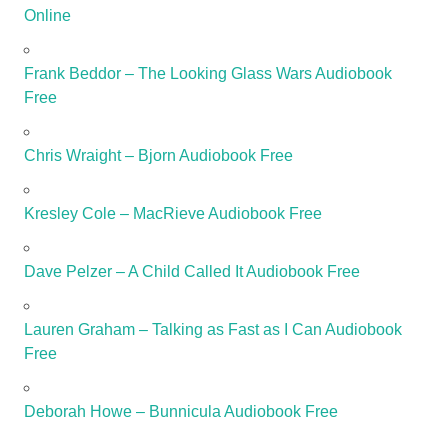
Online
Frank Beddor – The Looking Glass Wars Audiobook
Free
Chris Wraight – Bjorn Audiobook Free
Kresley Cole – MacRieve Audiobook Free
Dave Pelzer – A Child Called It Audiobook Free
Lauren Graham – Talking as Fast as I Can Audiobook
Free
Deborah Howe – Bunnicula Audiobook Free