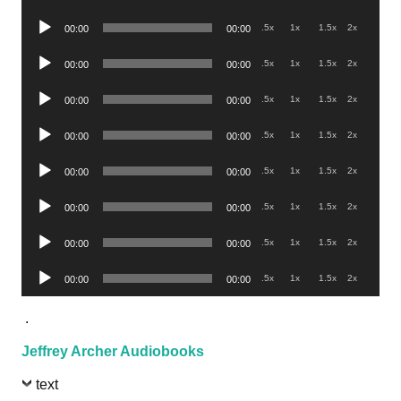
Player
Audio
.5x
1x
1.5x
2x
00:00
00:00
Player
Audio
.5x
1x
1.5x
2x
00:00
00:00
Player
Audio
.5x
1x
1.5x
2x
00:00
00:00
Player
Audio
.5x
1x
1.5x
2x
00:00
00:00
Player
Audio
.5x
1x
1.5x
2x
00:00
00:00
Player
Audio
.5x
1x
1.5x
2x
00:00
00:00
Player
Audio
.5x
1x
1.5x
2x
00:00
00:00
Player
Audio
.5x
1x
1.5x
2x
00:00
00:00
Player
.
Jeffrey Archer Audiobooks
text