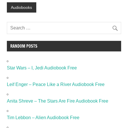
Audiobooks
RANDOM POSTS
Star Wars – I, Jedi Audiobook Free
Leif Enger – Peace Like a River Audiobook Free
Anita Shreve – The Stars Are Fire Audiobook Free
Tim Lebbon – Alien Audiobook Free