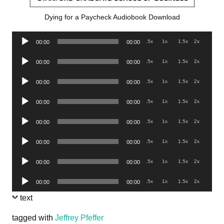
Dying for a Paycheck Audiobook Download
Audio
.5x
1x
1.5x
2x
00:00
00:00
Player
Audio
.5x
1x
1.5x
2x
00:00
00:00
Player
Audio
.5x
1x
1.5x
2x
00:00
00:00
Player
Audio
.5x
1x
1.5x
2x
00:00
00:00
Player
Audio
.5x
1x
1.5x
2x
00:00
00:00
Player
Audio
.5x
1x
1.5x
2x
00:00
00:00
Player
Audio
.5x
1x
1.5x
2x
00:00
00:00
Player
Audio
.5x
1x
1.5x
2x
00:00
00:00
Player
text
tagged with
Jeffrey Pfeffer