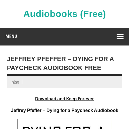
Skip
to
content
Audiobooks (Free)
Streaming Full Length Audiobooks Online
MENU
JEFFREY PFEFFER – DYING FOR A
PAYCHECK AUDIOBOOK FREE
play
Download and Keep Forever
Jeffrey Pfeffer – Dying for a Paycheck Audiobook