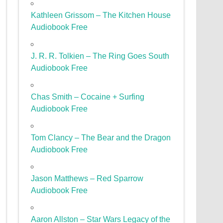
Kathleen Grissom – The Kitchen House
Audiobook Free
J. R. R. Tolkien – The Ring Goes South
Audiobook Free
Chas Smith – Cocaine + Surfing
Audiobook Free
Tom Clancy – The Bear and the Dragon
Audiobook Free
Jason Matthews – Red Sparrow
Audiobook Free
Aaron Allston – Star Wars Legacy of the