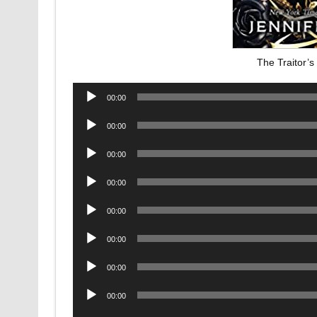
The Traitor’
Audio
00:00
Player
Audio
00:00
Player
Audio
00:00
Player
Audio
00:00
Player
Audio
00:00
Player
Audio
00:00
Player
Audio
00:00
Player
Audio
00:00
Player