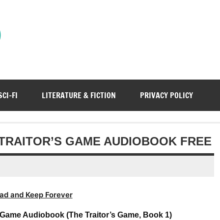
)
SCI-FI
LITERATURE & FICTION
PRIVACY POLICY
E TRAITOR’S GAME AUDIOBOOK FREE
ad and Keep Forever
’s Game Audiobook (The Traitor’s Game, Book 1)