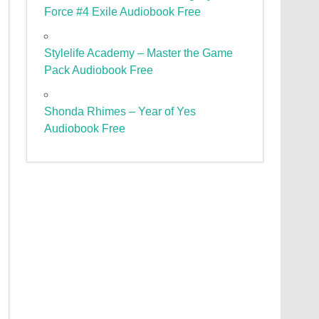
Force #4 Exile Audiobook Free
Stylelife Academy – Master the Game
Pack Audiobook Free
Shonda Rhimes – Year of Yes
Audiobook Free