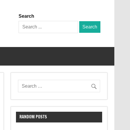
Search
Search
for:
RANDOM POSTS