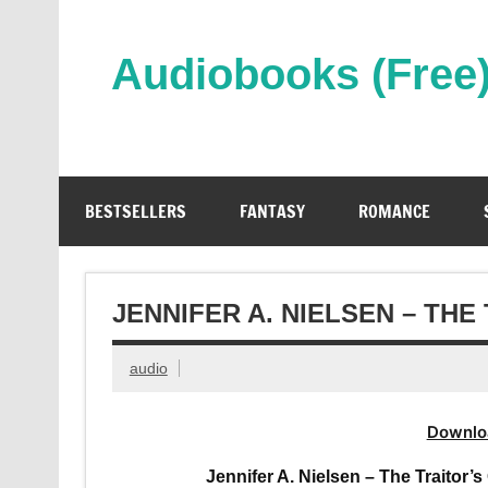
Skip
to
content
Audiobooks (Free
Streaming Full Length Audiobooks Online
BESTSELLERS
FANTASY
ROMANCE
JENNIFER A. NIELSEN – TH
audio
Downlo
Jennifer A. Nielsen – The Traitor