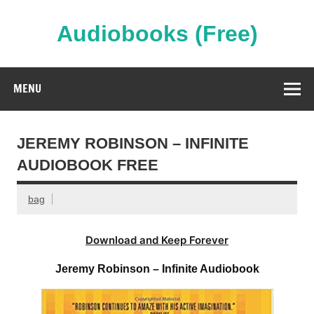
Skip
to
content
Audiobooks (Free)
Streaming Full Length Audiobooks Online
MENU
JEREMY ROBINSON – INFINITE
AUDIOBOOK FREE
bag
Download and Keep Forever
Jeremy Robinson – Infinite Audiobook