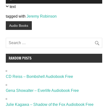
Player
text
tagged with
Jeremy Robinson
Audio Books
RANDOM POSTS
CD Reiss – Bombshell Audiobook Free
Gena Showalter – Everlife Audiobook Free
Julie Kagawa – Shadow of the Fox Audiobook Free