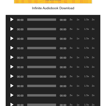
Infinite Audiobook Download
Audio
.5x
1x
1.5x
2x
00:00
00:00
Player
Audio
.5x
1x
1.5x
2x
00:00
00:00
Player
Audio
.5x
1x
1.5x
2x
00:00
00:00
Player
Audio
.5x
1x
1.5x
2x
00:00
00:00
Player
Audio
.5x
1x
1.5x
2x
00:00
00:00
Player
Audio
.5x
1x
1.5x
2x
00:00
00:00
Player
Audio
.5x
1x
1.5x
2x
00:00
00:00
Player
Audio
.5x
1x
1.5x
2x
00:00
00:00
Player
Audio
.5x
1x
1.5x
2x
00:00
00:00
Player
Audio
.5x
1x
1.5x
2x
00:00
00:00