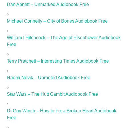
Dan Abnett – Unmarked Audiobook Free
Michael Connelly – City of Bones Audiobook Free
William I Hitchcock – The Age of Eisenhower Audiobook
Free
Terry Pratchett – Interesting Times Audiobook Free
Naomi Novik – Uprooted Audiobook Free
Star Wars – The Hutt Gambit Audiobook Free
Dr Guy Winch – How to Fix a Broken Heart Audiobook
Free