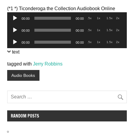
Audio
(*1 *) Ticonderoga the Collection Audiobook Online
Player
.5x
1x
1.5x
2x
00:00
00:00
Audio
.5x
1x
1.5x
2x
00:00
00:00
Player
Audio
.5x
1x
1.5x
2x
00:00
00:00
Player
text
tagged with
Jerry Robbins
Audio Books
RANDOM POSTS