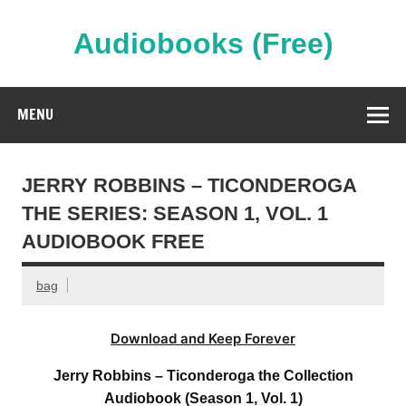
Skip
to
content
Audiobooks (Free)
Streaming Full Length Audiobooks Online
MENU
JERRY ROBBINS – TICONDEROGA
THE SERIES: SEASON 1, VOL. 1
AUDIOBOOK FREE
bag
Download and Keep Forever
Jerry Robbins – Ticonderoga the Collection
Audiobook (Season 1, Vol. 1)