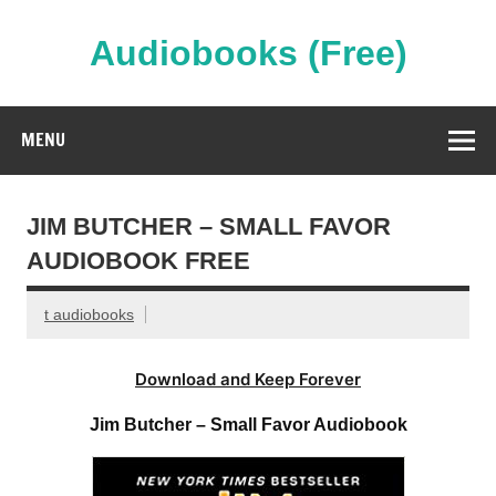
Skip
to
content
Audiobooks (Free)
Streaming Full Length Audiobooks Online
MENU
JIM BUTCHER – SMALL FAVOR
AUDIOBOOK FREE
t audiobooks
Download and Keep Forever
Jim Butcher – Small Favor Audiobook