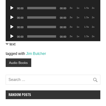
Player
Audio
.5x
1x
1.5x
2x
00:00
00:00
Player
Audio
.5x
1x
1.5x
2x
00:00
00:00
Player
Audio
.5x
1x
1.5x
2x
00:00
00:00
Player
Audio
.5x
1x
1.5x
2x
00:00
00:00
Player
text
tagged with
Jim Butcher
Audio Books
RANDOM POSTS