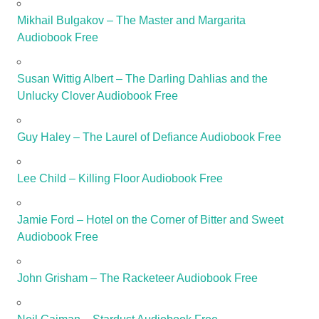
Mikhail Bulgakov – The Master and Margarita
Audiobook Free
Susan Wittig Albert – The Darling Dahlias and the
Unlucky Clover Audiobook Free
Guy Haley – The Laurel of Defiance Audiobook Free
Lee Child – Killing Floor Audiobook Free
Jamie Ford – Hotel on the Corner of Bitter and Sweet
Audiobook Free
John Grisham – The Racketeer Audiobook Free