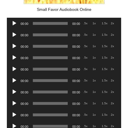
Small Favor Audiobook Online
Audio
.5x
1x
1.5x
2x
00:00
00:00
Player
Audio
.5x
1x
1.5x
2x
00:00
00:00
Player
Audio
.5x
1x
1.5x
2x
00:00
00:00
Player
Audio
.5x
1x
1.5x
2x
00:00
00:00
Player
Audio
.5x
1x
1.5x
2x
00:00
00:00
Player
Audio
.5x
1x
1.5x
2x
00:00
00:00
Player
Audio
.5x
1x
1.5x
2x
00:00
00:00
Player
Audio
.5x
1x
1.5x
2x
00:00
00:00
Player
Audio
.5x
1x
1.5x
2x
00:00
00:00
Player
Audio
.5x
1x
1.5x
2x
00:00
00:00