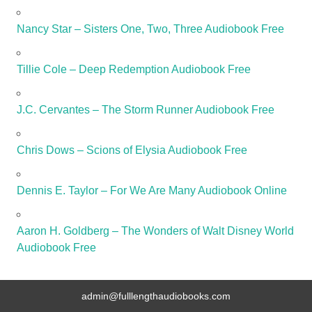
Nancy Star – Sisters One, Two, Three Audiobook Free
Tillie Cole – Deep Redemption Audiobook Free
J.C. Cervantes – The Storm Runner Audiobook Free
Chris Dows – Scions of Elysia Audiobook Free
Dennis E. Taylor – For We Are Many Audiobook Online
Aaron H. Goldberg – The Wonders of Walt Disney World
Audiobook Free
admin@fulllengthaudiobooks.com