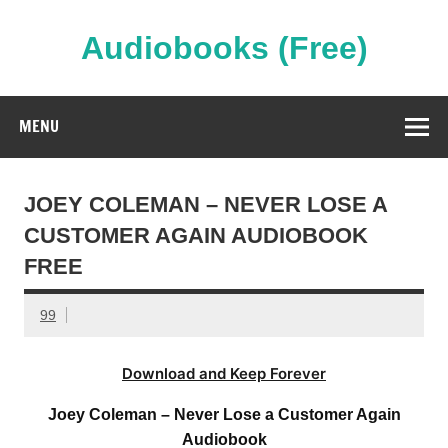
Skip
to
content
Audiobooks (Free)
Streaming Full Length Audiobooks Online
MENU
JOEY COLEMAN – NEVER LOSE A
CUSTOMER AGAIN AUDIOBOOK
FREE
99
Download and Keep Forever
Joey Coleman – Never Lose a Customer Again
Audiobook