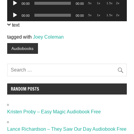
Audio
.5x
1x
1.5x
2x
00:00
00:00
Player
Audio
.5x
1x
1.5x
2x
00:00
00:00
Player
text
tagged with
Joey Coleman
Audiobooks
RANDOM POSTS
Kristen Proby – Easy Magic Audiobook Free
Lance Richardson – They Saw Our Day Audiobook Free