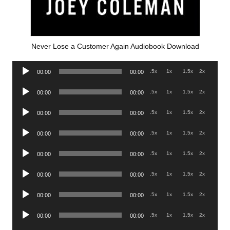
Never Lose a Customer Again Audiobook Download
Audio
.5x
1x
1.5x
2x
00:00
00:00
Player
Audio
.5x
1x
1.5x
2x
00:00
00:00
Player
Audio
.5x
1x
1.5x
2x
00:00
00:00
Player
Audio
.5x
1x
1.5x
2x
00:00
00:00
Player
Audio
.5x
1x
1.5x
2x
00:00
00:00
Player
Audio
.5x
1x
1.5x
2x
00:00
00:00
Player
Audio
.5x
1x
1.5x
2x
00:00
00:00
Player
Audio
.5x
1x
1.5x
2x
00:00
00:00
Player