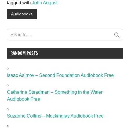
tagged with
John August
Audiobooks
RANDOM POSTS
Isaac Asimov – Second Foundation Audiobook Free
Catherine Steadman – Something in the Water
Audiobook Free
Suzanne Collins – Mockingjay Audiobook Free