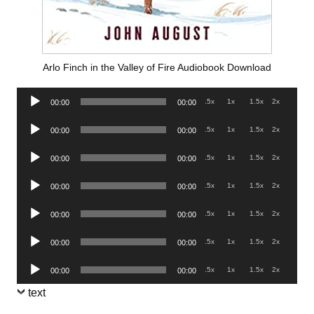
Arlo Finch in the Valley of Fire Audiobook Download
Audio
.5x
1x
1.5x
2x
00:00
00:00
Player
Audio
.5x
1x
1.5x
2x
00:00
00:00
Player
Audio
.5x
1x
1.5x
2x
00:00
00:00
Player
Audio
.5x
1x
1.5x
2x
00:00
00:00
Player
Audio
.5x
1x
1.5x
2x
00:00
00:00
Player
Audio
.5x
1x
1.5x
2x
00:00
00:00
Player
Audio
.5x
1x
1.5x
2x
00:00
00:00
Player
text