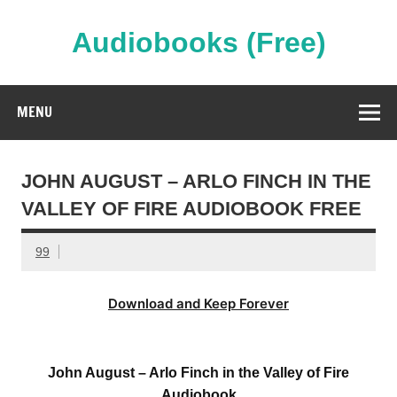
Skip
to
content
Audiobooks (Free)
Streaming Full Length Audiobooks Online
MENU
JOHN AUGUST – ARLO FINCH IN THE
VALLEY OF FIRE AUDIOBOOK FREE
99
Download and Keep Forever
John August – Arlo Finch in the Valley of Fire
Audiobook