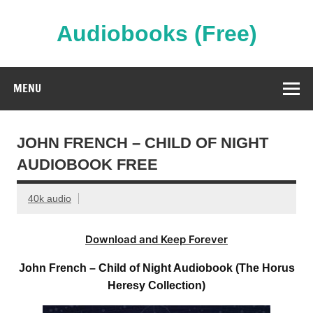
Skip
to
content
Audiobooks (Free)
Streaming Full Length Audiobooks Online
MENU
JOHN FRENCH – CHILD OF NIGHT
AUDIOBOOK FREE
40k audio
Download and Keep Forever
John French – Child of Night Audiobook (The Horus
Heresy Collection)