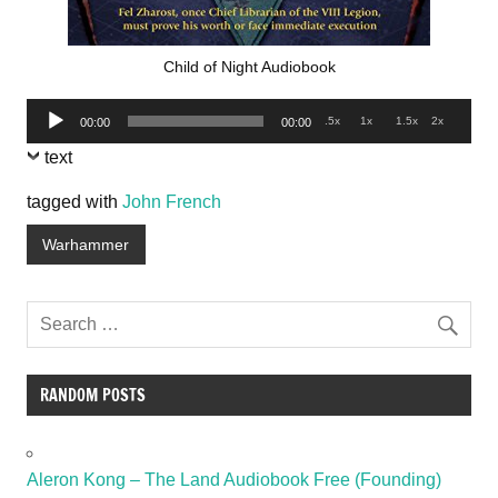
Child of Night Audiobook
Audio
.5x
1x
1.5x
2x
00:00
00:00
Player
text
tagged with
John French
Warhammer
RANDOM POSTS
Aleron Kong – The Land Audiobook Free (Founding)