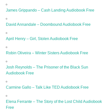
James Grippando – Cash Landing Audiobook Free
David Annandale – Doombound Audiobook Free
April Henry – Girl, Stolen Audiobook Free
Robin Oliveira – Winter Sisters Audiobook Free
Josh Reynolds – The Prisoner of the Black Sun
Audiobook Free
Carmine Gallo – Talk Like TED Audiobook Free
Elena Ferrante – The Story of the Lost Child Audiobook
Free