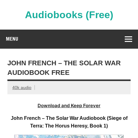
Skip
to
content
Audiobooks (Free)
Streaming Full Length Audiobooks Online
MENU
JOHN FRENCH – THE SOLAR WAR
AUDIOBOOK FREE
40k audio
Download and Keep Forever
John French – The Solar War Audiobook (Siege of
Terra: The Horus Heresy, Book 1)