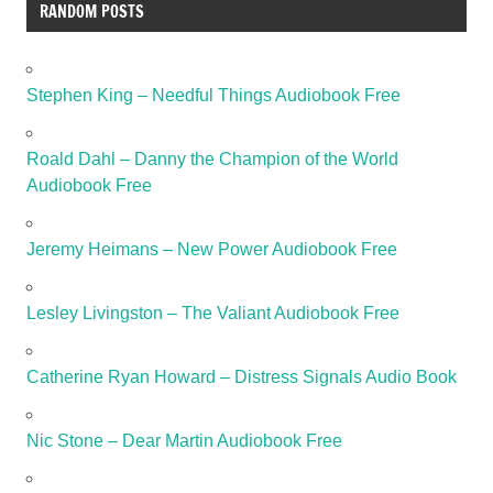
RANDOM POSTS
Stephen King – Needful Things Audiobook Free
Roald Dahl – Danny the Champion of the World
Audiobook Free
Jeremy Heimans – New Power Audiobook Free
Lesley Livingston – The Valiant Audiobook Free
Catherine Ryan Howard – Distress Signals Audio Book
Nic Stone – Dear Martin Audiobook Free