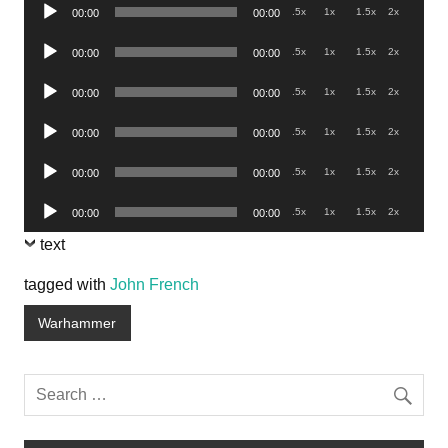
Audio
.5x
1x
1.5x
2x
00:00
00:00
Player
Audio
.5x
1x
1.5x
2x
00:00
00:00
Player
Audio
.5x
1x
1.5x
2x
00:00
00:00
Player
Audio
.5x
1x
1.5x
2x
00:00
00:00
Player
Audio
.5x
1x
1.5x
2x
00:00
00:00
Player
Audio
.5x
1x
1.5x
2x
00:00
00:00
Player
text
tagged with
John French
Warhammer