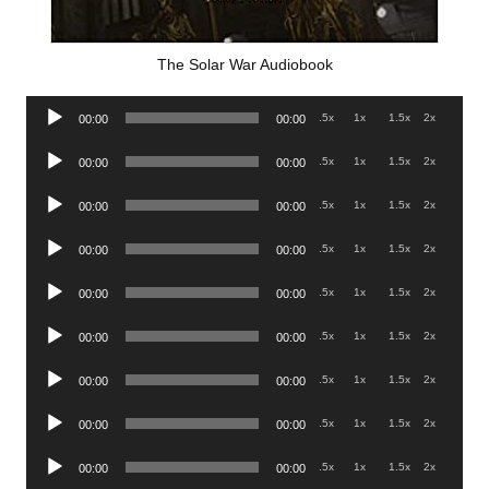
The Solar War Audiobook
Audio
.5x
1x
1.5x
2x
00:00
00:00
Player
Audio
.5x
1x
1.5x
2x
00:00
00:00
Player
Audio
.5x
1x
1.5x
2x
00:00
00:00
Player
Audio
.5x
1x
1.5x
2x
00:00
00:00
Player
Audio
.5x
1x
1.5x
2x
00:00
00:00
Player
Audio
.5x
1x
1.5x
2x
00:00
00:00
Player
Audio
.5x
1x
1.5x
2x
00:00
00:00
Player
Audio
.5x
1x
1.5x
2x
00:00
00:00
Player
Audio
.5x
1x
1.5x
2x
00:00
00:00
Player