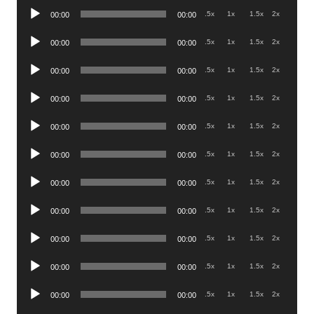
Audio
.5x
1x
1.5x
2x
00:00
00:00
Player
Audio
.5x
1x
1.5x
2x
00:00
00:00
Player
Audio
.5x
1x
1.5x
2x
00:00
00:00
Player
Audio
.5x
1x
1.5x
2x
00:00
00:00
Player
Audio
.5x
1x
1.5x
2x
00:00
00:00
Player
Audio
.5x
1x
1.5x
2x
00:00
00:00
Player
Audio
.5x
1x
1.5x
2x
00:00
00:00
Player
Audio
.5x
1x
1.5x
2x
00:00
00:00
Player
Audio
.5x
1x
1.5x
2x
00:00
00:00
Player
Audio
.5x
1x
1.5x
2x
00:00
00:00
Player
Audio
.5x
1x
1.5x
2x
00:00
00:00
Player