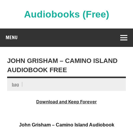
Skip
to
content
Audiobooks (Free)
Streaming Full Length Audiobooks Online
MENU
JOHN GRISHAM – CAMINO ISLAND
AUDIOBOOK FREE
bag
Download and Keep Forever
John Grisham – Camino Island Audiobook