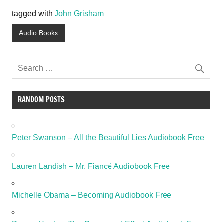
tagged with
John Grisham
Audio Books
RANDOM POSTS
Peter Swanson – All the Beautiful Lies Audiobook Free
Lauren Landish – Mr. Fiancé Audiobook Free
Michelle Obama – Becoming Audiobook Free