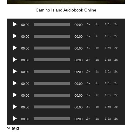
Camino Island Audiobook Online
Audio
.5x
1x
1.5x
2x
00:00
00:00
Player
Audio
.5x
1x
1.5x
2x
00:00
00:00
Player
Audio
.5x
1x
1.5x
2x
00:00
00:00
Player
Audio
.5x
1x
1.5x
2x
00:00
00:00
Player
Audio
.5x
1x
1.5x
2x
00:00
00:00
Player
Audio
.5x
1x
1.5x
2x
00:00
00:00
Player
Audio
.5x
1x
1.5x
2x
00:00
00:00
Player
Audio
.5x
1x
1.5x
2x
00:00
00:00
Player
Audio
.5x
1x
1.5x
2x
00:00
00:00
Player
text