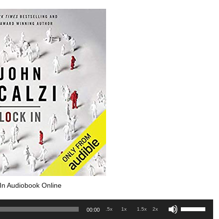
In Audiobook Online
Use
.5x
1x
1.5x
2x
00:00
Up/Down