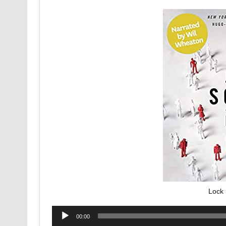
Lock 
Audio
00:00
Player