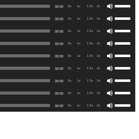
Use
Arrow
.5x
1x
1.5x
2x
00:00
Up/Down
keys
Use
Arrow
.5x
1x
1.5x
2x
00:00
to
Up/Down
keys
Use
increase
Arrow
.5x
1x
1.5x
2x
00:00
to
Up/Down
or
keys
Use
increase
Arrow
.5x
1x
1.5x
2x
00:00
decrease
to
Up/Down
or
keys
volume.
Use
increase
Arrow
.5x
1x
1.5x
2x
00:00
decrease
to
Up/Down
or
keys
volume.
Use
increase
Arrow
.5x
1x
1.5x
2x
00:00
decrease
to
Up/Down
or
keys
volume.
Use
increase
Arrow
.5x
1x
1.5x
2x
00:00
decrease
to
Up/Down
or
keys
volume.
Use
increase
Arrow
.5x
1x
1.5x
2x
00:00
decrease
to
Up/Down
or
keys
volume.
Use
increase
Arrow
.5x
1x
1.5x
2x
00:00
decrease
to
Up/Down
or
keys
volume.
increase
Arrow
decrease
to
or
keys
volume.
increase
decrease
to
or