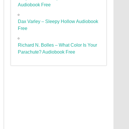
Audiobook Free
Dax Varley – Sleepy Hollow Audiobook
Free
Richard N. Bolles – What Color Is Your
Parachute? Audiobook Free