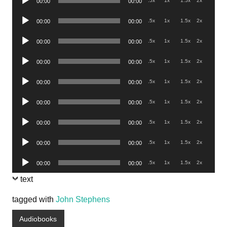
.5x
1x
1.5x
2x
00:00
00:00
Player
Audio
.5x
1x
1.5x
2x
00:00
00:00
Player
Audio
.5x
1x
1.5x
2x
00:00
00:00
Player
Audio
.5x
1x
1.5x
2x
00:00
00:00
Player
Audio
.5x
1x
1.5x
2x
00:00
00:00
Player
Audio
.5x
1x
1.5x
2x
00:00
00:00
Player
Audio
.5x
1x
1.5x
2x
00:00
00:00
Player
Audio
.5x
1x
1.5x
2x
00:00
00:00
Player
Audio
.5x
1x
1.5x
2x
00:00
00:00
Player
text
tagged with
John Stephens
Audiobooks