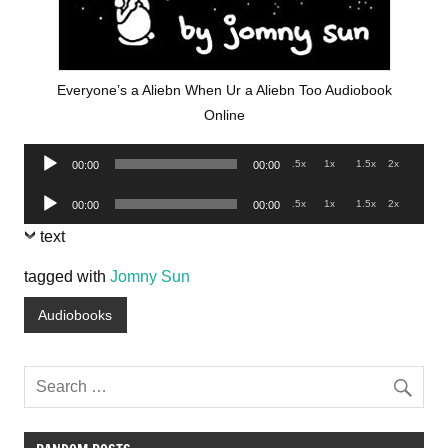
Everyone’s a Aliebn When Ur a Aliebn Too Audiobook
Online
Audio
.5x
1x
1.5x
2x
00:00
00:00
Player
Audio
.5x
1x
1.5x
2x
00:00
00:00
Player
text
tagged with
Jomny Sun
Audiobooks