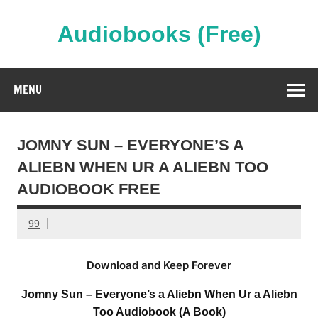
Skip
to
content
Audiobooks (Free)
Streaming Full Length Audiobooks Online
MENU
JOMNY SUN – EVERYONE’S A
ALIEBN WHEN UR A ALIEBN TOO
AUDIOBOOK FREE
99
Download and Keep Forever
Jomny Sun – Everyone’s a Aliebn When Ur a Aliebn
Too Audiobook (A Book)