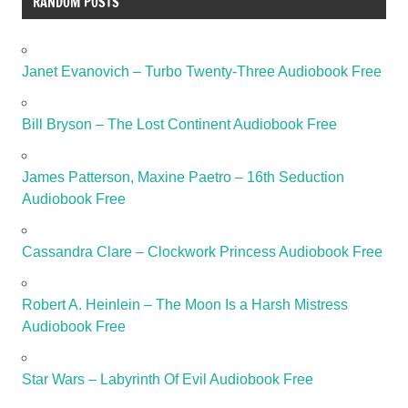
RANDOM POSTS
Janet Evanovich – Turbo Twenty-Three Audiobook Free
Bill Bryson – The Lost Continent Audiobook Free
James Patterson, Maxine Paetro – 16th Seduction
Audiobook Free
Cassandra Clare – Clockwork Princess Audiobook Free
Robert A. Heinlein – The Moon Is a Harsh Mistress
Audiobook Free
Star Wars – Labyrinth Of Evil Audiobook Free